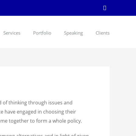
LinkedIn
Services
Portfolio
Speaking
Clients
d of thinking through issues and
te have engaged in choosing their
me together to form a whole policy.
mong alternatives and in light of given