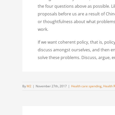
the four questions above as possible. Lik
proposals before us are a result of Chin
or thoughtfulness about what problems w
work.
If we want coherent policy, that is, pol
discuss amongst ourselves, and then en
solve these problems. Discuss, argue, en
By
M2
|
November 27th, 2017
|
Health care spending
,
Health 