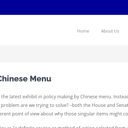
Home
About Us
 Chinese Menu
 the latest exhibit in policy making by Chinese menu. Instea
t problem are we trying to solve? –both the House and Sena
erent point of view about why those singular items might co
cy as “a definite course or method of action selected from a