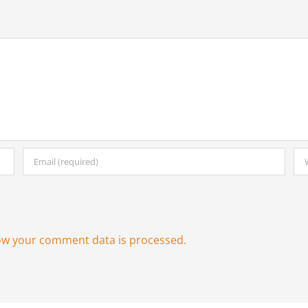
ow your comment data is processed.