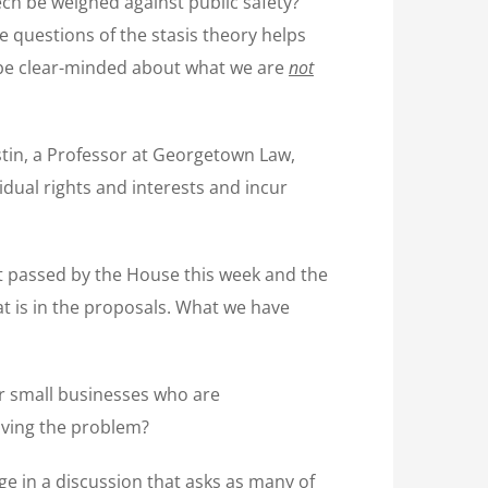
ch be weighed against public safety?
 questions of the stasis theory helps
d be clear-minded about what we are
not
ostin, a Professor at Georgetown Law,
idual rights and interests and incur
t passed by the House this week and the
at is in the proposals. What we have
for small businesses who are
olving the problem?
ge in a discussion that asks as many of