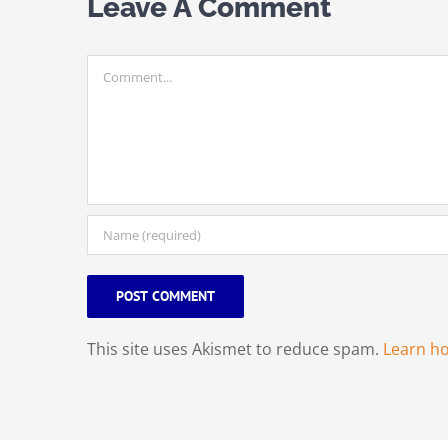
Leave A Comment
Comment
This site uses Akismet to reduce spam.
Learn h