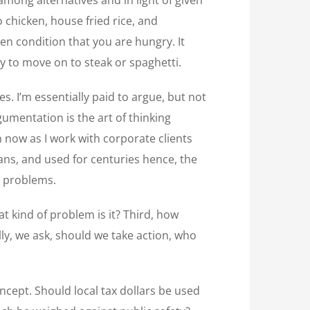
 chicken, house fried rice, and
ven condition that you are hungry. It
y to move on to steak or spaghetti.
s. I’m essentially paid to argue, but not
gumentation is the art of thinking
n now as I work with corporate clients
ns, and used for centuries hence, the
t problems.
at kind of problem is it? Third, how
lly, we ask, should we take action, who
oncept. Should local tax dollars be used