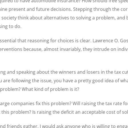
equired to have automobile insurance? How should free spee
ne present and future decisions. Stepping through the core
a society think about alternatives to solving a problem, an
ing to do.
ssential that reasoning for choices is clear. Lawrence O. G
erventions because, almost invariably, they intrude on indiv
ng and speaking about the winners and losers in the tax cu
ou are following the issue, you have a pretty good idea of wh
y a problem? What kind of problem is it?
 large companies fix this problem? Will raising the tax rate 
 this problem? Is raising the deficit an acceptable cost of s
and friends gather, I would ask anyone who is willing to enga