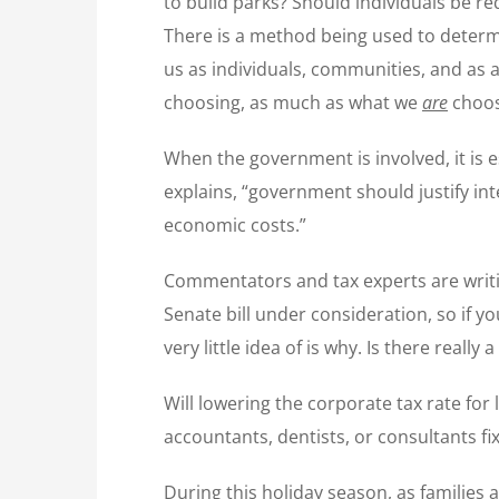
to build parks? Should individuals be r
There is a method being used to determi
us as individuals, communities, and as 
choosing, as much as what we
are
choos
When the government is involved, it is e
explains, “government should justify int
economic costs.”
Commentators and tax experts are writi
Senate bill under consideration, so if y
very little idea of is why. Is there reall
Will lowering the corporate tax rate for
accountants, dentists, or consultants fix
During this holiday season, as families 