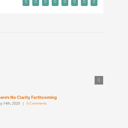
Facebook
X
Reddit
LinkedIn
Tumblr
Pinterest
Vk
Email
ere’s No Clarity Forthcoming
Big Will W
y 14th, 2020
|
0 Comments
May 13th, 