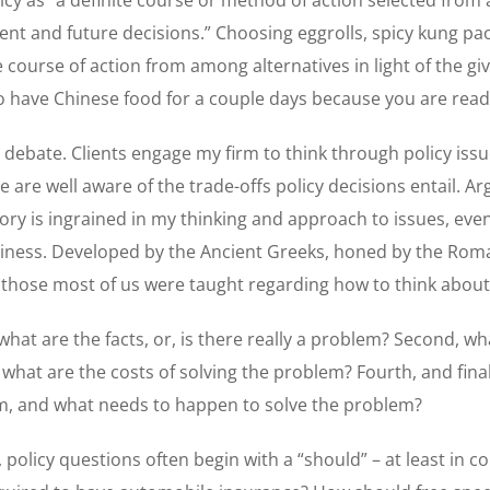
nt and future decisions.” Choosing eggrolls, spicy kung pao
e course of action from among alternatives in light of the gi
o have Chinese food for a couple days because you are read
 debate. Clients engage my firm to think through policy issue
e are well aware of the trade-offs policy decisions entail. Ar
ory is ingrained in my thinking and approach to issues, eve
ness. Developed by the Ancient Greeks, honed by the Roma
e those most of us were taught regarding how to think abou
what are the facts, or, is there really a problem? Second, wh
, what are the costs of solving the problem? Fourth, and fina
em, and what needs to happen to solve the problem?
 policy questions often begin with a “should” – at least in c