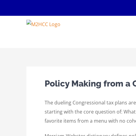
Skip
to
content
Policy Making from a
The dueling Congressional tax plans are
starting with the core question of: Wha
favorite items from a menu with no coh
Merriam-Webster dictionary defines poli