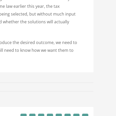
e law earlier this year, the tax
 being selected, but without much input
 whether the solutions will actually
o produce the desired outcome, we need to
till need to know how we want them to