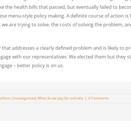
e the health bills that passed, but eventually failed to becom
ese menu-style policy making. A definite course of action is
e are trying to solve, the costs of solving the problem, and
icy that addresses a clearly defined problem and is likely t
gage with our representatives. We elected them but they s
gage – better policy is on us.
Reform
,
Uncategorized
,
What do we pay for and why
|
0 Comments