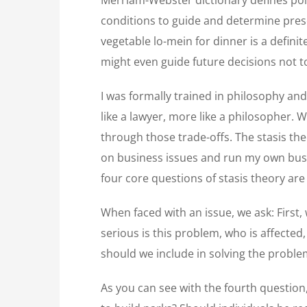
conditions to guide and determine prese
vegetable lo-mein for dinner is a definit
might even guide future decisions not t
I was formally trained in philosophy and
like a lawyer, more like a philosopher. W
through those trade-offs. The stasis the
on business issues and run my own busi
four core questions of stasis theory ar
When faced with an issue, we ask: First, 
serious is this problem, who is affected
should we include in solving the probl
As you can see with the fourth question,