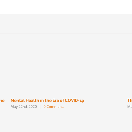
une
Mental Health in the Era of COVID-19
Th
May 22nd, 2020
|
0 Comments
Ma