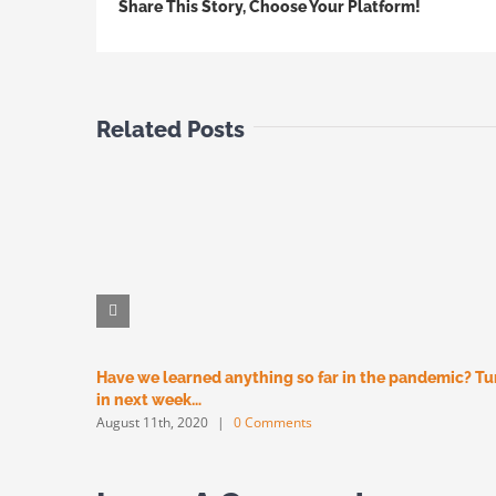
Share This Story, Choose Your Platform!
Related Posts
Have we learned anything so far in the pandemic? T
in next week…
August 11th, 2020
|
0 Comments