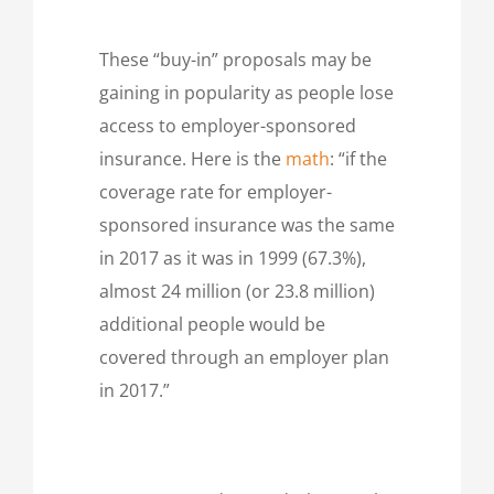
These “buy-in” proposals may be
gaining in popularity as people lose
access to employer-sponsored
insurance. Here is the
math
: “if the
coverage rate for employer-
sponsored insurance was the same
in 2017 as it was in 1999 (67.3%),
almost 24 million (or 23.8 million)
additional people would be
covered through an employer plan
in 2017.”