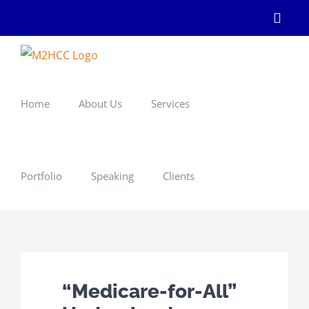
Skip
Linke
to
content
Home
About Us
Services
Portfolio
Speaking
Clients
“Medicare-for-All”