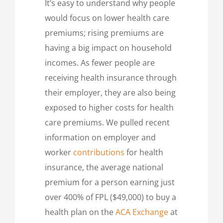
It’s easy to understand why people
would focus on lower health care
premiums; rising premiums are
having a big impact on household
incomes. As fewer people are
receiving health insurance through
their employer, they are also being
exposed to higher costs for health
care premiums. We pulled recent
information on employer and
worker
contributions
for health
insurance, the average national
premium for a person earning just
over 400% of FPL ($49,000) to buy a
health plan on the
ACA Exchange
at