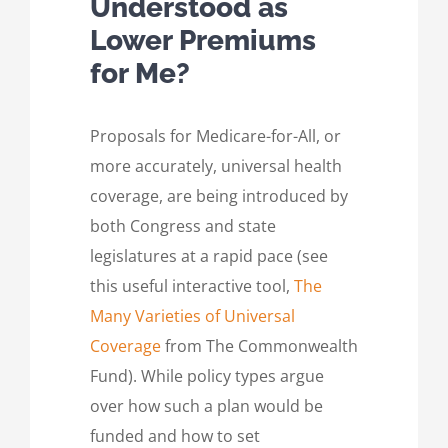
Understood as
Lower Premiums
for Me?
Proposals for Medicare-for-All, or
more accurately, universal health
coverage, are being introduced by
both Congress and state
legislatures at a rapid pace (see
this useful interactive tool,
The
Many Varieties of Universal
Coverage
from The Commonwealth
Fund). While policy types argue
over how such a plan would be
funded and how to set