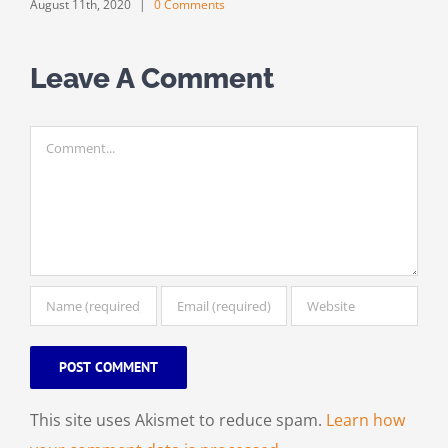
August 11th, 2020
|
0 Comments
Leave A Comment
Comment
This site uses Akismet to reduce spam.
Learn how