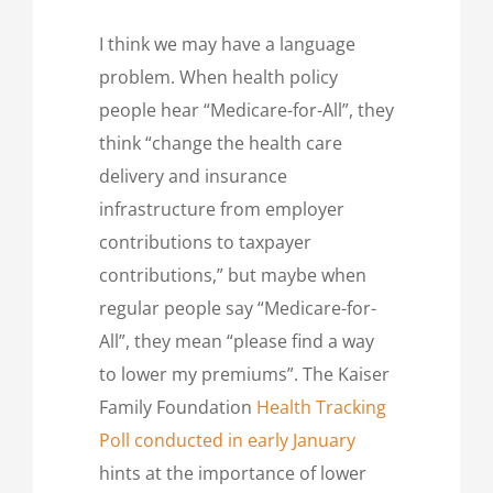
I think we may have a language
problem. When health policy
people hear “Medicare-for-All”, they
think “change the health care
delivery and insurance
infrastructure from employer
contributions to taxpayer
contributions,” but maybe when
regular people say “Medicare-for-
All”, they mean “please find a way
to lower my premiums”. The Kaiser
Family Foundation
Health Tracking
Poll conducted in early January
hints at the importance of lower