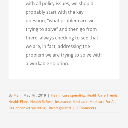
with all policy issues, we should
probably start with the key
question, “what problem are we
trying to solve” and then go from
there, always checking to see that
we are, in fact, addressing the
problem we are trying to solve with
a workable solution.
By
M2
|
May 7th, 2019
|
Health care spending
,
Health Care Trends
,
Health Plans
,
Health Reform
,
Insurance
,
Medicare
,
Medicare For All
,
Out-of-pocket spending
,
Uncategorized
|
0 Comments