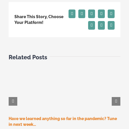
Facebook
X
Reddit
LinkedIn
Tumblr
Share This Story, Choose
Your Platform!
Pinterest
Vk
Email
Related Posts
Have we learned anything so far in the pandemic? Tune
M
M
in next week…