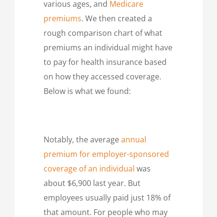
various ages, and
Medicare
premiums
. We then created a
rough comparison chart of what
premiums an individual might have
to pay for health insurance based
on how they accessed coverage.
Below is what we found:
Notably, the average
annual
premium for employer-sponsored
coverage of an individual
was
about $6,900 last year. But
employees usually paid just 18% of
that amount. For people who may