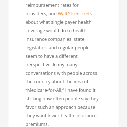
reimbursement rates for
providers, and
Wall Street frets
about what single payer health
coverage would do to health
insurance companies, state
legislators and regular people
seem to have a different
perspective. In my many
conversations with people across
the country about the idea of
“Medicare-for-All,” I have found it
striking how often people say they
favor such an approach because
they want lower health insurance
premiums.