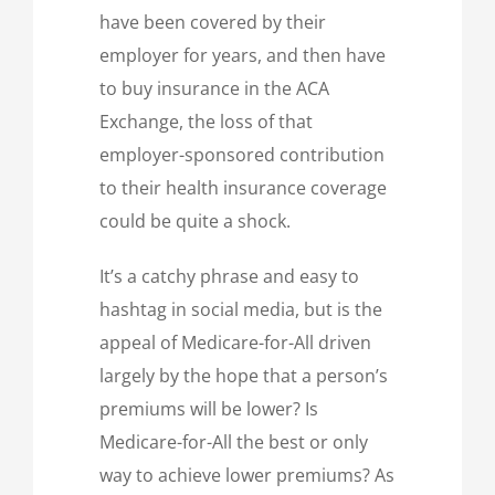
have been covered by their
employer for years, and then have
to buy insurance in the ACA
Exchange, the loss of that
employer-sponsored contribution
to their health insurance coverage
could be quite a shock.
It’s a catchy phrase and easy to
hashtag in social media, but is the
appeal of Medicare-for-All driven
largely by the hope that a person’s
premiums will be lower? Is
Medicare-for-All the best or only
way to achieve lower premiums? As