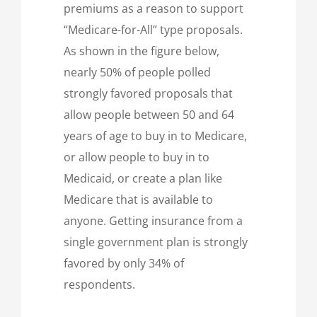
premiums as a reason to support
“Medicare-for-All” type proposals.
As shown in the figure below,
nearly 50% of people polled
strongly favored proposals that
allow people between 50 and 64
years of age to buy in to Medicare,
or allow people to buy in to
Medicaid, or create a plan like
Medicare that is available to
anyone. Getting insurance from a
single government plan is strongly
favored by only 34% of
respondents.