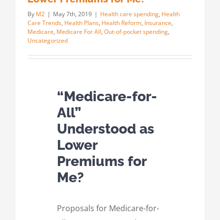
By
M2
|
May 7th, 2019
|
Health care spending
,
Health
Care Trends
,
Health Plans
,
Health Reform
,
Insurance
,
Medicare
,
Medicare For All
,
Out-of-pocket spending
,
Uncategorized
“Medicare-for-
All”
Understood as
Lower
Premiums for
Me?
Proposals for Medicare-for-