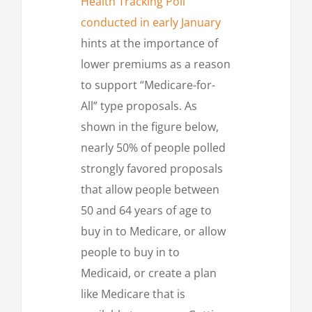
Health Tracking Poll
conducted in early January
hints at the importance of
lower premiums as a reason
to support “Medicare-for-
All” type proposals. As
shown in the figure below,
nearly 50% of people polled
strongly favored proposals
that allow people between
50 and 64 years of age to
buy in to Medicare, or allow
people to buy in to
Medicaid, or create a plan
like Medicare that is