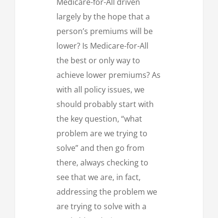
Medicare-for-All driven
largely by the hope that a
person’s premiums will be
lower? Is Medicare-for-All
the best or only way to
achieve lower premiums? As
with all policy issues, we
should probably start with
the key question, “what
problem are we trying to
solve” and then go from
there, always checking to
see that we are, in fact,
addressing the problem we
are trying to solve with a