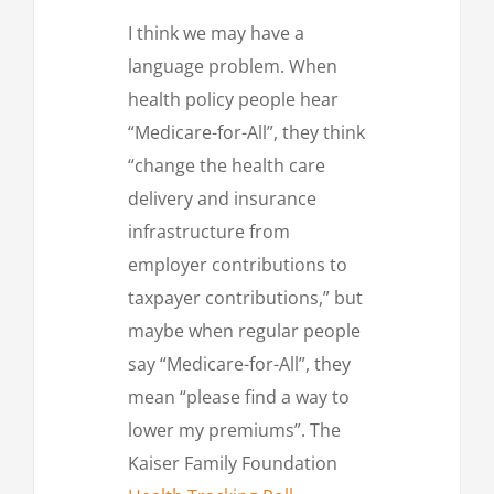
I think we may have a
language problem. When
health policy people hear
“Medicare-for-All”, they think
“change the health care
delivery and insurance
infrastructure from
employer contributions to
taxpayer contributions,” but
maybe when regular people
say “Medicare-for-All”, they
mean “please find a way to
lower my premiums”. The
Kaiser Family Foundation