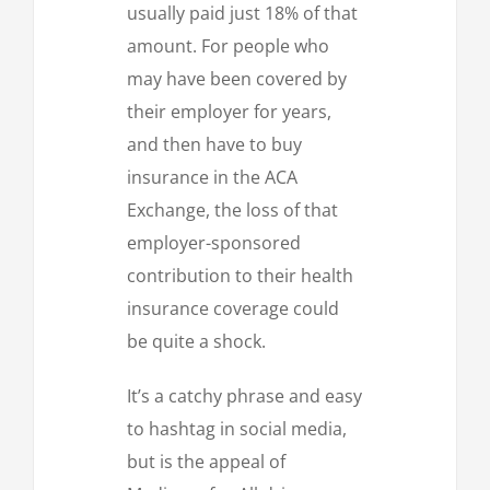
usually paid just 18% of that
amount. For people who
may have been covered by
their employer for years,
and then have to buy
insurance in the ACA
Exchange, the loss of that
employer-sponsored
contribution to their health
insurance coverage could
be quite a shock.
It’s a catchy phrase and easy
to hashtag in social media,
but is the appeal of