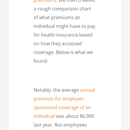
a rough comparison chart
of what premiums an
individual might have to pay
for health insurance based
on how they accessed
coverage. Below is what we
found:
Notably, the average
annual
premium for employer-
sponsored coverage of an
individual
was about $6,900
last year. But employees