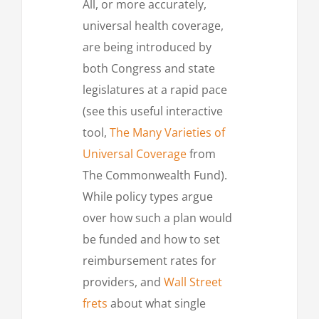
All, or more accurately,
universal health coverage,
are being introduced by
both Congress and state
legislatures at a rapid pace
(see this useful interactive
tool,
The Many Varieties of
Universal Coverage
from
The Commonwealth Fund).
While policy types argue
over how such a plan would
be funded and how to set
reimbursement rates for
providers, and
Wall Street
frets
about what single