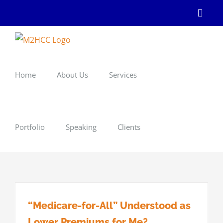
Skip
Linke
to
content
Home
About Us
Services
Portfolio
Speaking
Clients
“Medicare-for-All” Understood as
Lower Premiums for Me?