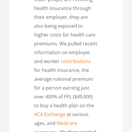
health insurance through
their employer, they are
also being exposed to
higher costs for health care
premiums. We pulled recent
information on employer
and worker
contributions
for health insurance, the
average national premium
for a person earning just
over 400% of FPL ($49,000)
to buy a health plan on the
ACA Exchange
at various
ages, and
Medicare
premiums
. We then created