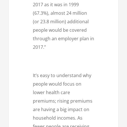
2017 as it was in 1999
(67.3%), almost 24 million
(or 23.8 million) additional
people would be covered
through an employer plan in
2017.”
It’s easy to understand why
people would focus on
lower health care
premiums; rising premiums
are having a big impact on
household incomes. As
fewer people are receiving