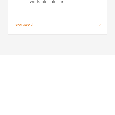
workable solution.
Read More
0