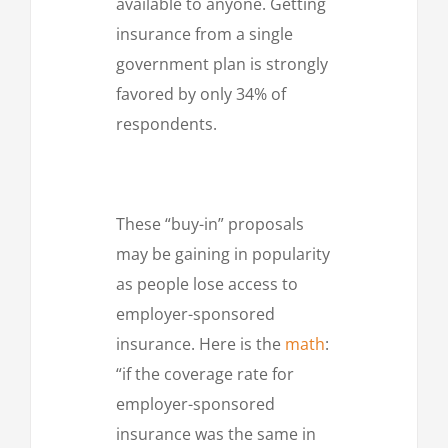
available to anyone. Getting
insurance from a single
government plan is strongly
favored by only 34% of
respondents.
These “buy-in” proposals
may be gaining in popularity
as people lose access to
employer-sponsored
insurance. Here is the
math
:
“if the coverage rate for
employer-sponsored
insurance was the same in