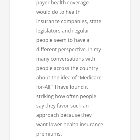
payer health coverage
would do to health
insurance companies, state
legislators and regular
people seem to have a
different perspective. In my
many conversations with
people across the country
about the idea of “Medicare-
for-All,” I have found it
striking how often people
say they favor such an
approach because they
want lower health insurance
premiums.