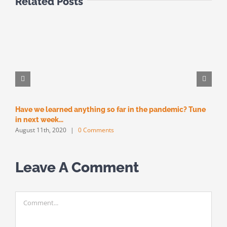
Related Posts
Have we learned anything so far in the pandemic? Tune
M
M
in next week…
August 11th, 2020
|
0 Comments
Leave A Comment
Comment