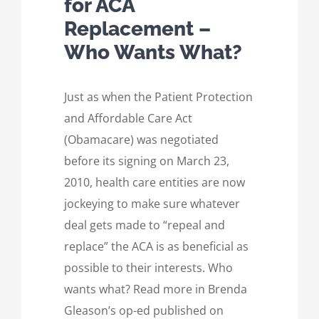
for ACA
Replacement –
Who Wants What?
Just as when the Patient Protection
and Affordable Care Act
(Obamacare) was negotiated
before its signing on March 23,
2010, health care entities are now
jockeying to make sure whatever
deal gets made to “repeal and
replace” the ACA is as beneficial as
possible to their interests. Who
wants what? Read more in Brenda
Gleason’s op-ed published on