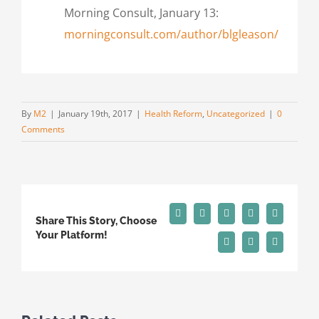
Morning Consult, January 13:
morningconsult.com/author/blgleason/
By
M2
|
January 19th, 2017
|
Health Reform
,
Uncategorized
|
0
Comments
Facebook
X
Reddit
LinkedIn
Tumblr
Share This Story, Choose
Your Platform!
Pinterest
Vk
Email