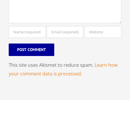
This site uses Akismet to reduce spam.
Learn how
your comment data is processed.