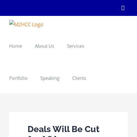
Skip
Linke
to
content
Home
About Us
Services
Portfolio
Speaking
Clients
Deals Will Be Cut