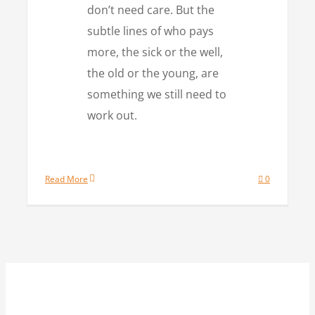
don’t need care. But the
subtle lines of who pays
more, the sick or the well,
the old or the young, are
something we still need to
work out.
Read More
0