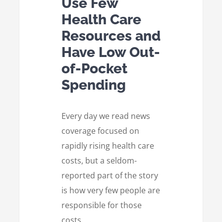
Use Few
Health Care
Resources and
Have Low Out-
of-Pocket
Spending
Every day we read news
coverage focused on
rapidly rising health care
costs, but a seldom-
reported part of the story
is how very few people are
responsible for those
costs.