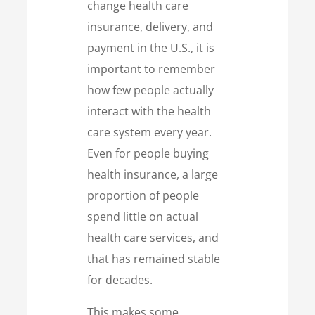
change health care
insurance, delivery, and
payment in the U.S., it is
important to remember
how few people actually
interact with the health
care system every year.
Even for people buying
health insurance, a large
proportion of people
spend little on actual
health care services, and
that has remained stable
for decades.
This makes some