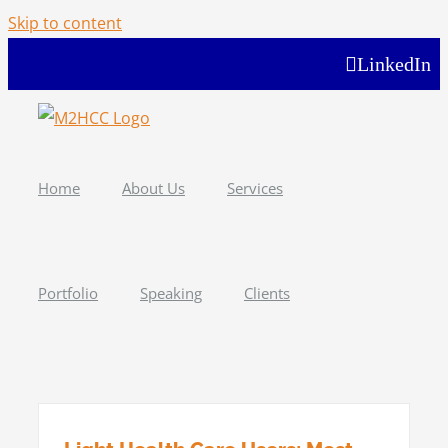
Skip to content
LinkedIn
Home
About Us
Services
Portfolio
Speaking
Clients