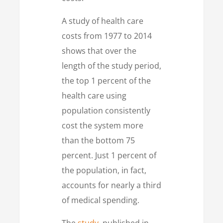
A study of health care
costs from 1977 to 2014
shows that over the
length of the study period,
the top 1 percent of the
health care using
population consistently
cost the system more
than the bottom 75
percent. Just 1 percent of
the population, in fact,
accounts for nearly a third
of medical spending.
The
study
, published in