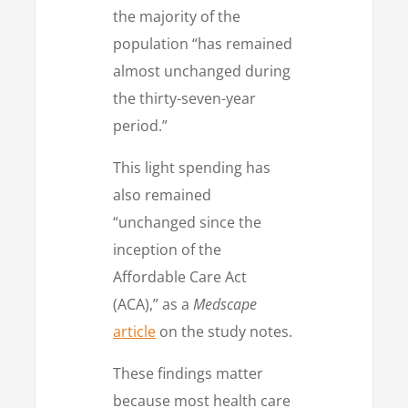
the majority of the
population “has remained
almost unchanged during
the thirty-seven-year
period.”
This light spending has
also remained
“unchanged since the
inception of the
Affordable Care Act
(ACA),” as a
Medscape
article
on the study notes.
These findings matter
because most health care