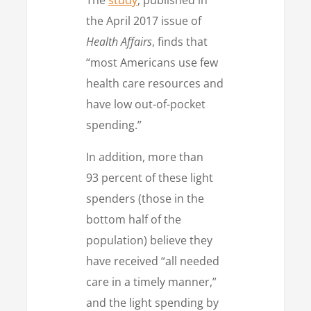
the April 2017 issue of
Health Affairs
, finds that
“most Americans use few
health care resources and
have low out-of-pocket
spending.”
In addition, more than
93 percent of these light
spenders (those in the
bottom half of the
population) believe they
have received “all needed
care in a timely manner,”
and the light spending by