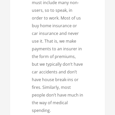
must include many non-
users, so to speak, in
order to work. Most of us
buy home insurance or
car insurance and never
use it. That is, we make
payments to an insurer in
the form of premiums,
but we typically don’t have
car accidents and don’t
have house break-ins or
fires. Similarly, most
people don’t have much in
the way of medical
spending.