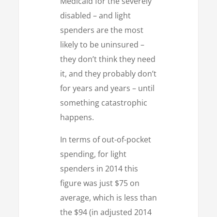
Medicaid for the severely
disabled – and light
spenders are the most
likely to be uninsured –
they don’t think they need
it, and they probably don’t
for years and years – until
something catastrophic
happens.
In terms of out-of-pocket
spending, for light
spenders in 2014 this
figure was just $75 on
average, which is less than
the $94 (in adjusted 2014