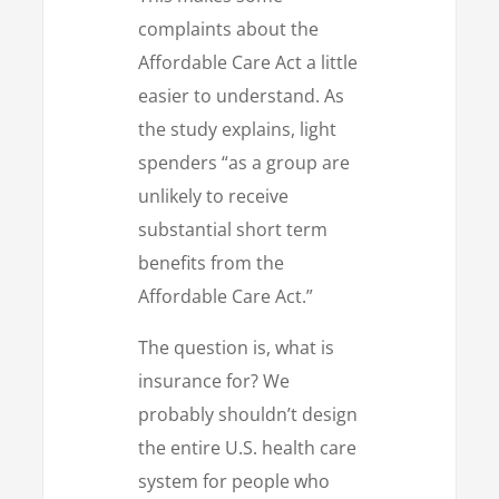
complaints about the
Affordable Care Act a little
easier to understand. As
the study explains, light
spenders “as a group are
unlikely to receive
substantial short term
benefits from the
Affordable Care Act.”
The question is, what is
insurance for? We
probably shouldn’t design
the entire U.S. health care
system for people who