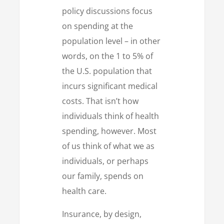
policy discussions focus
on spending at the
population level – in other
words, on the 1 to 5% of
the U.S. population that
incurs significant medical
costs. That isn’t how
individuals think of health
spending, however. Most
of us think of what we as
individuals, or perhaps
our family, spends on
health care.
Insurance, by design,