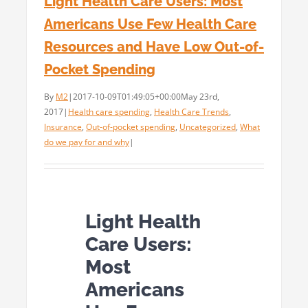
Light Health Care Users: Most
Americans Use Few Health Care
Resources and Have Low Out-of-
Pocket Spending
By
M2
|
2017-10-09T01:49:05+00:00
May 23rd,
2017
|
Health care spending
,
Health Care Trends
,
Insurance
,
Out-of-pocket spending
,
Uncategorized
,
What
do we pay for and why
|
Light Health
Care Users:
Most
Americans