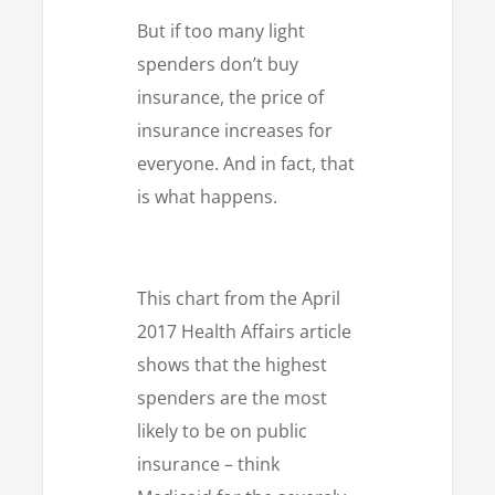
But if too many light
spenders don’t buy
insurance, the price of
insurance increases for
everyone. And in fact, that
is what happens.
This chart from the April
2017 Health Affairs article
shows that the highest
spenders are the most
likely to be on public
insurance – think