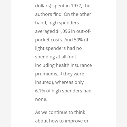
dollars) spent in 1977, the
authors find. On the other
hand, high spenders
averaged $1,096 in out-of-
pocket costs. And 50% of
light spenders had no
spending at all (not
including health insurance
premiums, if they were
insured), whereas only
6.1% of high spenders had
none.
As we continue to think
about how to improve or