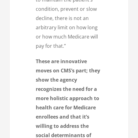
condition, prevent or slow
decline, there is not an
arbitrary limit on how long
or how much Medicare will
pay for that.”
These are innovative
moves on CMS’s part; they
show the agency
recognizes the need for a
more holistic approach to
health care for Medicare
enrollees and that it’s
willing to address the
social determinants of