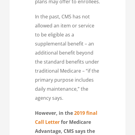
plans may offer to enrollees.
In the past, CMS has not
allowed an item or service
to be eligible as a
supplemental benefit – an
additional benefit beyond
the standard benefits under
traditional Medicare – “if the
primary purpose includes
daily maintenance,” the
agency says.
However, in the
2019 final
Call Letter
for Medicare
Advantage, CMS says the