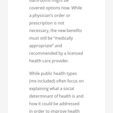
bathrooms might be
covered options now. While
a physician’s order or
prescription is not
necessary, the new benefits
must still be “medically
appropriate” and
recommended by a licensed
health care provider.
While public health types
(me included) often focus on
explaining what a social
determinant of health is and
how it could be addressed
in order to improve health