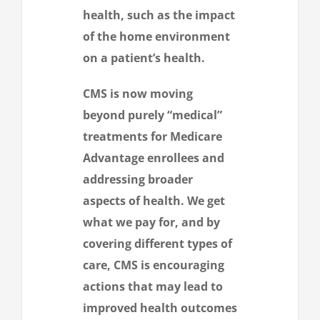
health, such as the impact
of the home environment
on a patient’s health.
CMS is now moving
beyond purely “medical”
treatments for Medicare
Advantage enrollees and
addressing broader
aspects of health. We get
what we pay for, and by
covering different types of
care, CMS is encouraging
actions that may lead to
improved health outcomes