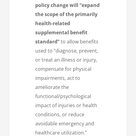
policy change will “expand
the scope of the primarily
health-related
supplemental benefit
standard”
to allow benefits
used to “diagnose, prevent,
or treat an illness or injury,
compensate for physical
impairments, act to
ameliorate the
functional/psychological
impact of injuries or health
conditions, or reduce
avoidable emergency and
healthcare utilization.”