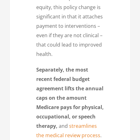
equity, this policy change is
significant in that it attaches
payment to interventions –
even if they are not clinical –
that could lead to improved
health.
Separately, the most
recent federal budget
agreement lifts the annual
caps on the amount
Medicare pays for physical,
occupational, or speech
therapy,
and
streamlines
the medical review process
.