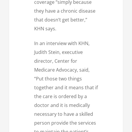
coverage “simply because
they have a chronic disease
that doesn’t get better,”
KHN says.
In an interview with KHN,
Judith Stein, executive
director, Center for
Medicare Advocacy, said,
“Put those two things
together and it means that if
the care is ordered by a
doctor and it is medically
necessary to have a skilled
person provide the services
to maintain the patient’s