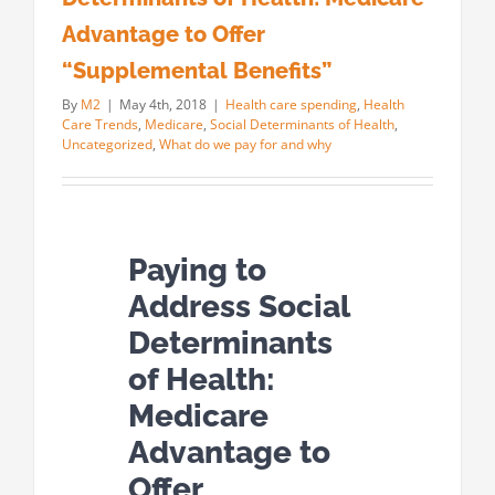
Advantage to Offer
“Supplemental Benefits”
By
M2
|
May 4th, 2018
|
Health care spending
,
Health
Care Trends
,
Medicare
,
Social Determinants of Health
,
Uncategorized
,
What do we pay for and why
Paying to
Address Social
Determinants
of Health:
Medicare
Advantage to
Offer