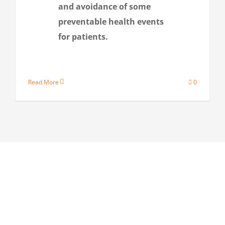
and avoidance of some
preventable health events
for patients.
Read More
0