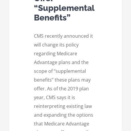
“Supplemental
Benefits”
CMS recently announced it
will change its policy
regarding Medicare
Advantage plans and the
scope of “supplemental
benefits” these plans may
offer. As of the 2019 plan
year, CMS says it is
reinterpreting existing law
and expanding the options
that Medicare Advantage