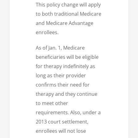
This policy change will apply
to both traditional Medicare
and Medicare Advantage
enrollees.
As of Jan. 1, Medicare
beneficiaries will be eligible
for therapy indefinitely as
long as their provider
confirms their need for
therapy and they continue
to meet other
requirements. Also, under a
2013 court settlement,
enrollees will not lose