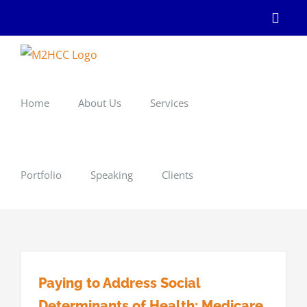
Skip
Linke
to
content
Home
About Us
Services
Portfolio
Speaking
Clients
Paying to Address Social
Determinants of Health: Medicare