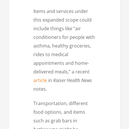
Items and services under
this expanded scope could
include things like “air
conditioners for people with
asthma, healthy groceries,
rides to medical
appointments and home-
delivered meals,” a recent
article
in
Kaiser Health News
notes.
Transportation, different
food options, and items
such as grab bars in