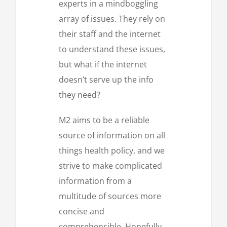
experts in a mindboggling
array of issues. They rely on
their staff and the internet
to understand these issues,
but what if the internet
doesn’t serve up the info
they need?
M2 aims to be a reliable
source of information on all
things health policy, and we
strive to make complicated
information from a
multitude of sources more
concise and
comprehensible. Hopefully,