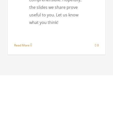
the slides we share prove
useful to you. Let us know
what you think!
Read More
0