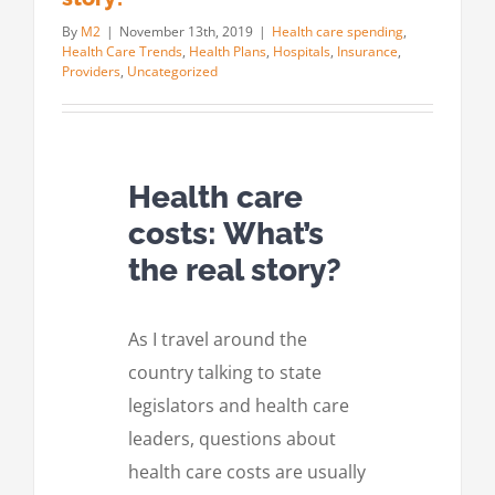
By
M2
|
November 13th, 2019
|
Health care spending
,
Health Care Trends
,
Health Plans
,
Hospitals
,
Insurance
,
Providers
,
Uncategorized
Health care
costs: What’s
the real story?
As I travel around the
country talking to state
legislators and health care
leaders, questions about
health care costs are usually