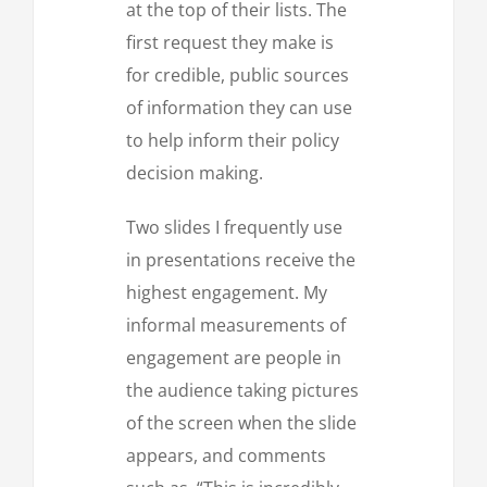
at the top of their lists. The
first request they make is
for credible, public sources
of information they can use
to help inform their policy
decision making.
Two slides I frequently use
in presentations receive the
highest engagement. My
informal measurements of
engagement are people in
the audience taking pictures
of the screen when the slide
appears, and comments