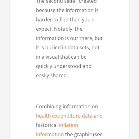
The second slide I created
because the information is
harder to find than you’d
expect. Notably, the
information is out there, but
it is buried in data sets, not
in a visual that can be
quickly understood and
easily shared.
Combining information on
health expenditure data
and
historical
inflation
information
the graphic (see