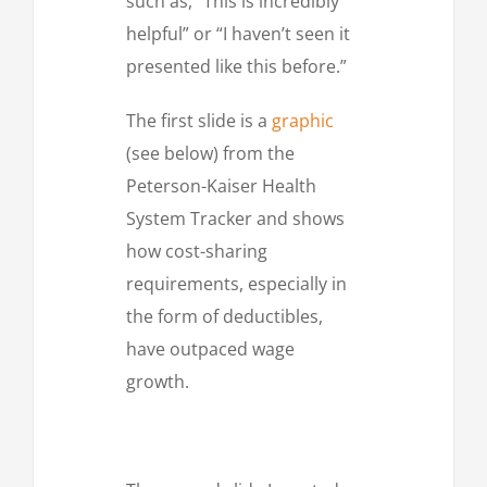
such as, “This is incredibly
helpful” or “I haven’t seen it
presented like this before.”
The first slide is a
graphic
(see below) from the
Peterson-Kaiser Health
System Tracker and shows
how cost-sharing
requirements, especially in
the form of deductibles,
have outpaced wage
growth.