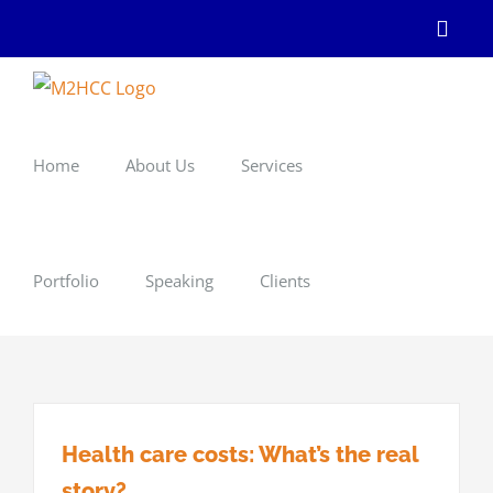
Skip
Linke
to
content
Home
About Us
Services
Portfolio
Speaking
Clients
Health care costs: What’s the real
story?