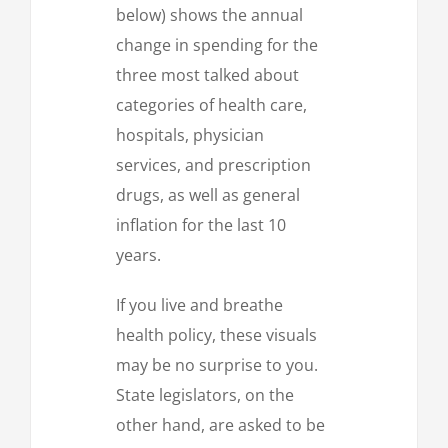
below) shows the annual
change in spending for the
three most talked about
categories of health care,
hospitals, physician
services, and prescription
drugs, as well as general
inflation for the last 10
years.
If you live and breathe
health policy, these visuals
may be no surprise to you.
State legislators, on the
other hand, are asked to be