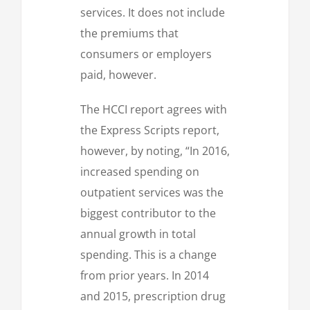
services. It does not include
the premiums that
consumers or employers
paid, however.
The HCCI report agrees with
the Express Scripts report,
however, by noting, “In 2016,
increased spending on
outpatient services was the
biggest contributor to the
annual growth in total
spending. This is a change
from prior years. In 2014
and 2015, prescription drug