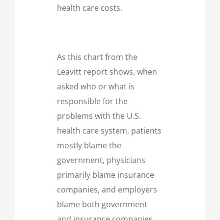
health care costs.
As this chart from the
Leavitt report shows, when
asked who or what is
responsible for the
problems with the U.S.
health care system, patients
mostly blame the
government, physicians
primarily blame insurance
companies, and employers
blame both government
and insurance companies