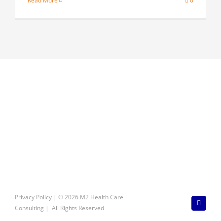
Read More
0
Privacy Policy
| © 2026 M2 Health Care
LinkedI
Consulting | All Rights Reserved