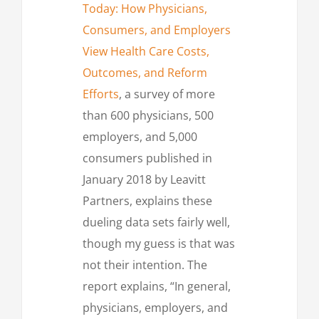
Today: How Physicians,
Consumers, and Employers
View Health Care Costs,
Outcomes, and Reform
Efforts
, a survey of more
than 600 physicians, 500
employers, and 5,000
consumers published in
January 2018 by Leavitt
Partners, explains these
dueling data sets fairly well,
though my guess is that was
not their intention. The
report explains, “In general,
physicians, employers, and