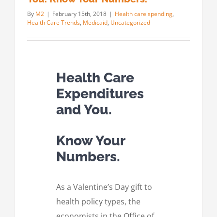
By
M2
|
February 15th, 2018
|
Health care spending
,
Health Care Trends
,
Medicaid
,
Uncategorized
Health Care
Expenditures
and You.
Know Your
Numbers.
As a Valentine’s Day gift to
health policy types, the
economists in the Office of