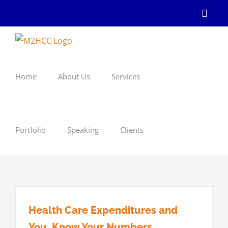
Skip
Linke
to
content
Home
About Us
Services
Portfolio
Speaking
Clients
Health Care Expenditures and
You. Know Your Numbers.