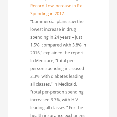
Record-Low Increase in Rx
Spending in 2017
.
“Commercial plans saw the
lowest increase in drug
spending in 24 years – just
1.5%, compared with 3.8% in
2016,” explained the report.
In Medicare, “total per-
person spending increased
2.3%, with diabetes leading
all classes.” In Medicaid,
“total per-person spending
increased 3.7%, with HIV
leading all classes.” For the
health insurance exchanges,