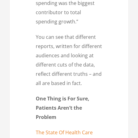
spending was the biggest
contributor to total
spending growth.”
You can see that different
reports, written for different
audiences and looking at
different cuts of the data,
reflect different truths – and
all are based in fact.
One Thing is For Sure,
Patients Aren’t the
Problem
The State Of Health Care