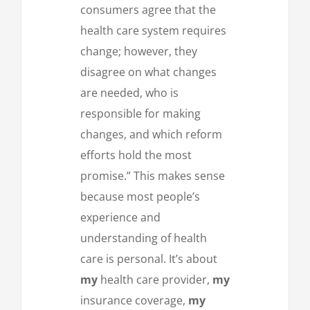
consumers agree that the
health care system requires
change; however, they
disagree on what changes
are needed, who is
responsible for making
changes, and which reform
efforts hold the most
promise.” This makes sense
because most people’s
experience and
understanding of health
care is personal. It’s about
my
health care provider,
my
insurance coverage,
my