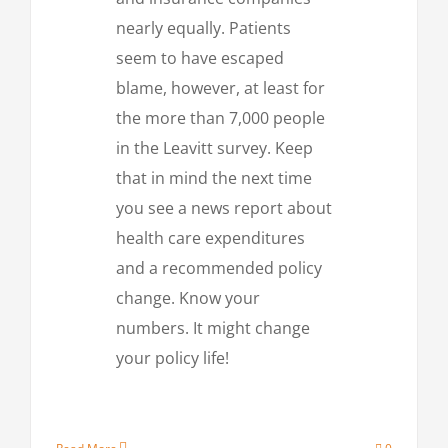
nearly equally. Patients
seem to have escaped
blame, however, at least for
the more than 7,000 people
in the Leavitt survey. Keep
that in mind the next time
you see a news report about
health care expenditures
and a recommended policy
change. Know your
numbers. It might change
your policy life!