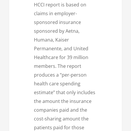
HCCI report is based on
claims in employer-
sponsored insurance
sponsored by Aetna,
Humana, Kaiser
Permanente, and United
Healthcare for 39 million
members. The report
produces a “per-person
health care spending
estimate” that only includes
the amount the insurance
companies paid and the
cost-sharing amount the
patients paid for those