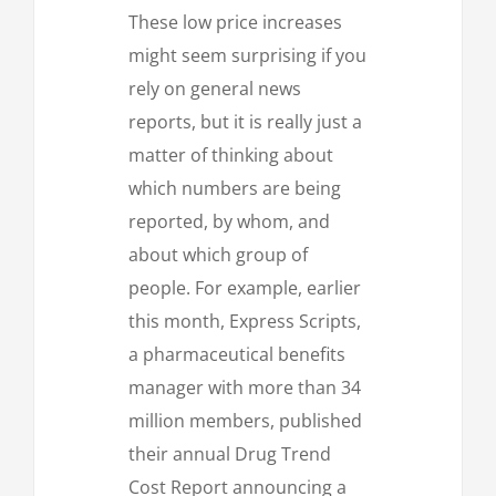
These low price increases
might seem surprising if you
rely on general news
reports, but it is really just a
matter of thinking about
which numbers are being
reported, by whom, and
about which group of
people. For example, earlier
this month, Express Scripts,
a pharmaceutical benefits
manager with more than 34
million members, published
their annual Drug Trend
Cost Report announcing a