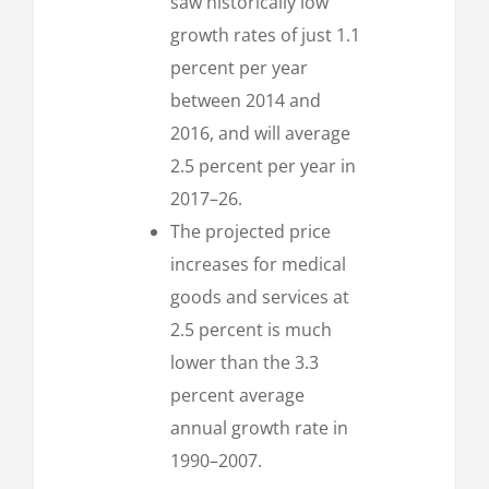
saw historically low
growth rates of just 1.1
percent per year
between 2014 and
2016, and will average
2.5 percent per year in
2017–26.
The projected price
increases for medical
goods and services at
2.5 percent is much
lower than the 3.3
percent average
annual growth rate in
1990–2007.