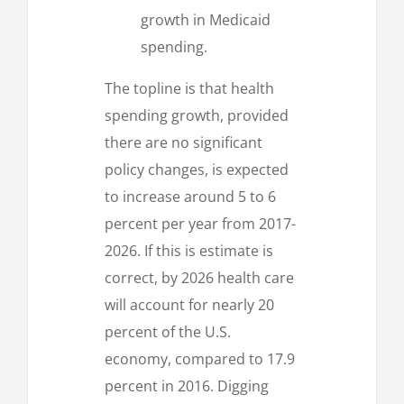
growth in Medicaid
spending.
The topline is that health
spending growth, provided
there are no significant
policy changes, is expected
to increase around 5 to 6
percent per year from 2017-
2026. If this is estimate is
correct, by 2026 health care
will account for nearly 20
percent of the U.S.
economy, compared to 17.9
percent in 2016. Digging