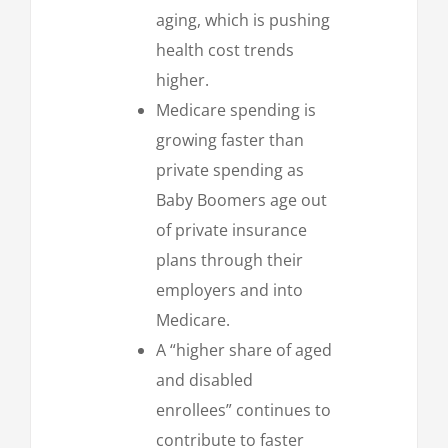
aging, which is pushing
health cost trends
higher.
Medicare spending is
growing faster than
private spending as
Baby Boomers age out
of private insurance
plans through their
employers and into
Medicare.
A “higher share of aged
and disabled
enrollees” continues to
contribute to faster