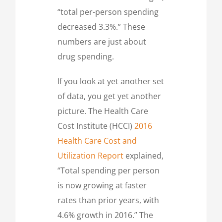
“total per-person spending
decreased 3.3%.” These
numbers are just about
drug spending.
If you look at yet another set
of data, you get yet another
picture. The Health Care
Cost Institute (HCCI)
2016
Health Care Cost and
Utilization Report
explained,
“Total spending per person
is now growing at faster
rates than prior years, with
4.6% growth in 2016.” The