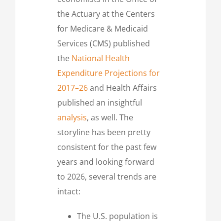
the Actuary at the Centers
for Medicare & Medicaid
Services (CMS) published
the
National Health
Expenditure Projections for
2017–26
and Health Affairs
published an insightful
analysis
, as well. The
storyline has been pretty
consistent for the past few
years and looking forward
to 2026, several trends are
intact:
The U.S. population is