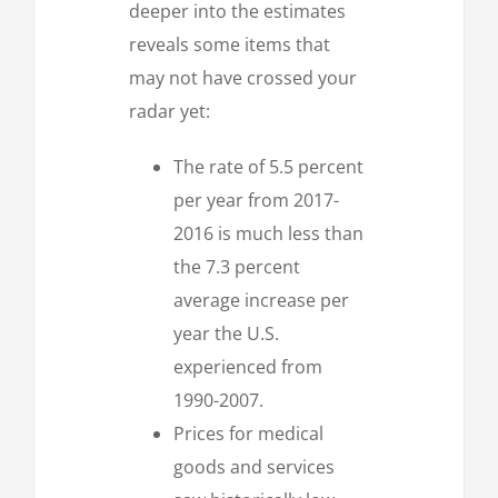
deeper into the estimates
reveals some items that
may not have crossed your
radar yet:
The rate of 5.5 percent
per year from 2017-
2016 is much less than
the 7.3 percent
average increase per
year the U.S.
experienced from
1990-2007.
Prices for medical
goods and services