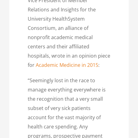
Vice President of Member
Relations and Insights for the
University HealthSystem
Consortium, an alliance of
nonprofit academic medical
centers and their affiliated
hospitals, wrote in an opinion piece
for
Academic Medicine in 2015
:
“Seemingly lost in the race to
manage everything everywhere is
the recognition that a very small
subset of very sick patients
account for the vast majority of
health care spending. Any
programs, prospective payment