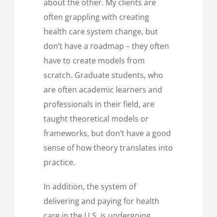
about the other. My clients are
often grappling with creating
health care system change, but
don’t have a roadmap – they often
have to create models from
scratch. Graduate students, who
are often academic learners and
professionals in their field, are
taught theoretical models or
frameworks, but don’t have a good
sense of how theory translates into
practice.
In addition, the system of
delivering and paying for health
care in the U.S. is undergoing