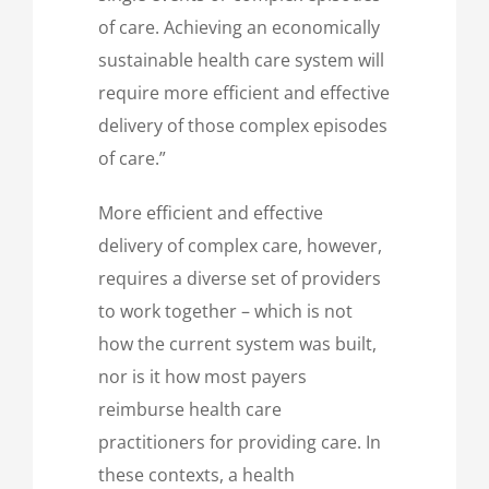
of care. Achieving an economically
sustainable health care system will
require more efficient and effective
delivery of those complex episodes
of care.”
More efficient and effective
delivery of complex care, however,
requires a diverse set of providers
to work together – which is not
how the current system was built,
nor is it how most payers
reimburse health care
practitioners for providing care. In
these contexts, a health