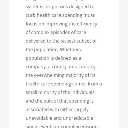
systems, or policies designed to
curb health care spending must
focus on improving the efficiency
of complex episodes of care
delivered to the sickest subset of
the population. Whether a
population is defined as a
company, a county, or a country,
the overwhelming majority of its
health care spending comes from a
small minority of the individuals,
and the bulk of that spending is
associated with either largely
unavoidable and unpredictable
single events or complex episodes