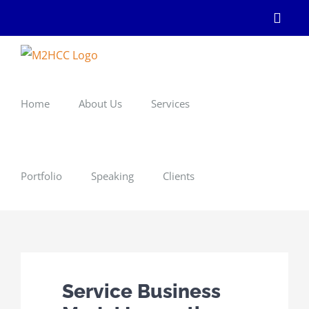
Skip
Linke
to
content
Home
About Us
Services
Portfolio
Speaking
Clients
Service Business