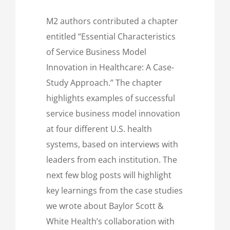
M2 authors contributed a chapter
entitled “Essential Characteristics
of Service Business Model
Innovation in Healthcare: A Case-
Study Approach.” The chapter
highlights examples of successful
service business model innovation
at four different U.S. health
systems, based on interviews with
leaders from each institution. The
next few blog posts will highlight
key learnings from the case studies
we wrote about Baylor Scott &
White Health’s collaboration with