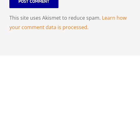
This site uses Akismet to reduce spam.
Learn how
your comment data is processed.