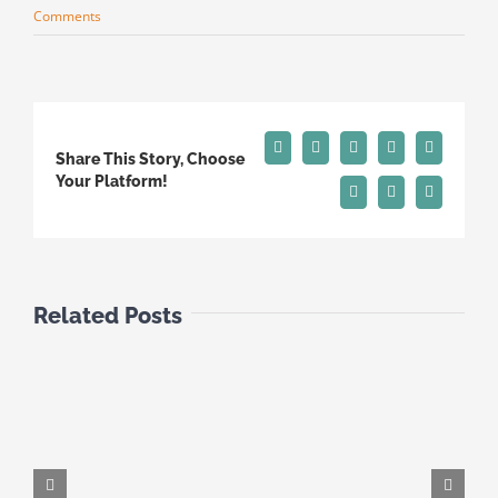
Comments
Facebook
X
Reddit
LinkedIn
Tumblr
Share This Story, Choose
Your Platform!
Pinterest
Vk
Email
Related Posts