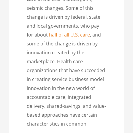
seismic changes. Some of this
change is driven by federal, state
and local governments, who pay
for about
half of all U.S. care
, and
some of the change is driven by
innovation created by the
marketplace. Health care
organizations that have succeeded
in creating service business model
innovation in the new world of
accountable care, integrated
delivery, shared-savings, and value-
based approaches have certain
characteristics in common.