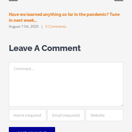
Have we learned anything so far in the pandemic? Tune
M
M
in next week…
August 11th, 2020
|
0 Comments
Leave A Comment
Comment