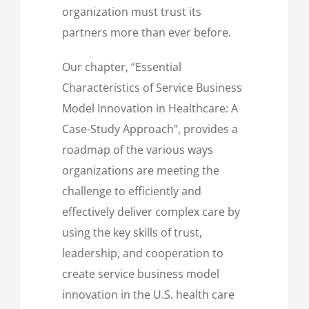
organization must trust its
partners more than ever before.
Our chapter, “Essential
Characteristics of Service Business
Model Innovation in Healthcare: A
Case-Study Approach”, provides a
roadmap of the various ways
organizations are meeting the
challenge to efficiently and
effectively deliver complex care by
using the key skills of trust,
leadership, and cooperation to
create service business model
innovation in the U.S. health care