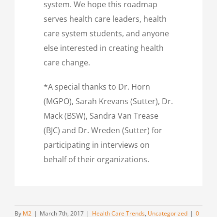
system. We hope this roadmap
serves health care leaders, health
care system students, and anyone
else interested in creating health
care change.
*A special thanks to Dr. Horn
(MGPO), Sarah Krevans (Sutter), Dr.
Mack (BSW), Sandra Van Trease
(BJC) and Dr. Wreden (Sutter) for
participating in interviews on
behalf of their organizations.
By
M2
|
March 7th, 2017
|
Health Care Trends
,
Uncategorized
|
0