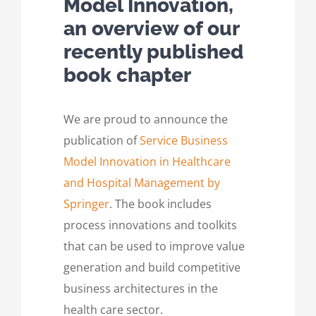
Model Innovation,
an overview of our
recently published
book chapter
We are proud to announce the
publication of
Service Business
Model Innovation in Healthcare
and Hospital Management by
Springer
. The book includes
process innovations and toolkits
that can be used to improve value
generation and build competitive
business architectures in the
health care sector.