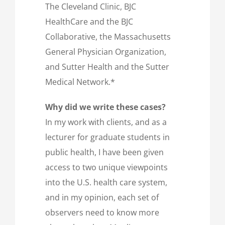
The Cleveland Clinic, BJC
HealthCare and the BJC
Collaborative, the Massachusetts
General Physician Organization,
and Sutter Health and the Sutter
Medical Network.*
Why did we write these cases?
In my work with clients, and as a
lecturer for graduate students in
public health, I have been given
access to two unique viewpoints
into the U.S. health care system,
and in my opinion, each set of
observers need to know more