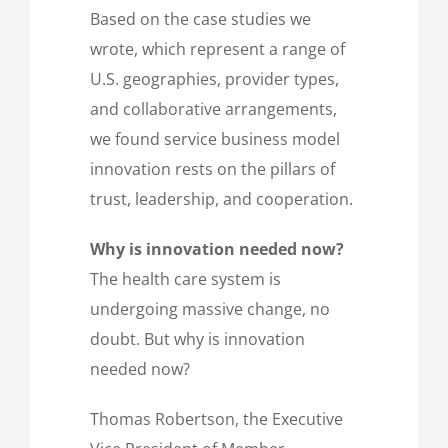
Based on the case studies we
wrote, which represent a range of
U.S. geographies, provider types,
and collaborative arrangements,
we found service business model
innovation rests on the pillars of
trust, leadership, and cooperation.
Why is innovation needed now?
The health care system is
undergoing massive change, no
doubt. But why is innovation
needed now?
Thomas Robertson, the Executive