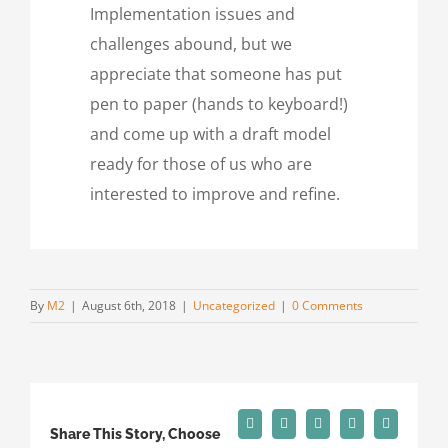
Implementation issues and
challenges abound, but we
appreciate that someone has put
pen to paper (hands to keyboard!)
and come up with a draft model
ready for those of us who are
interested to improve and refine.
By
M2
|
August 6th, 2018
|
Uncategorized
|
0 Comments
Facebook
X
Reddit
LinkedIn
Tumblr
Share This Story, Choose