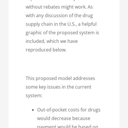
without rebates might work. As
with any discussion of the drug
supply chain in the U.S., a helpful
graphic of the proposed system is
included, which we have
reproduced below.
This proposed model addresses
some key issues in the current
system:
Out-of-pocket costs for drugs
would decrease because
payment would be based on