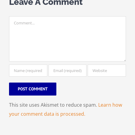
Leave A Comment
Comment
This site uses Akismet to reduce spam.
Learn how
your comment data is processed.