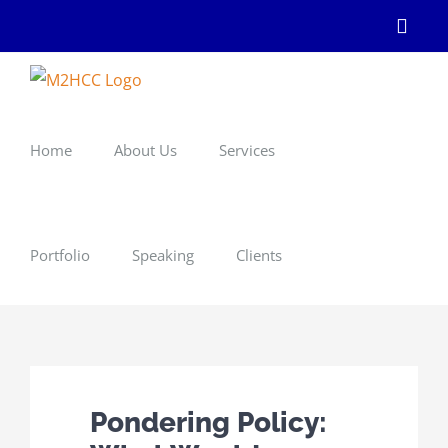
Skip
Linke
to
content
Home
About Us
Services
Portfolio
Speaking
Clients
Pondering Policy: