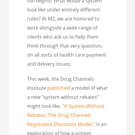
fun begins! What would a system
look like under entirely different
rules? At M2, we are honored to
work alongside a wide range of
clients who ask us to help them
think through that very question,
on all sorts of health care payment
and delivery issues.
This week, the Drug Channels
Institute
published
a model of what
a new “system without rebates”
might look like.
“A System Without
Rebates: The Drug Channels
Negotiated Discounts Model,”
is an
exploration of how a system