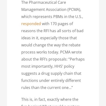
The Pharmaceutical Care
Management Association (PCMA),
which represents PBMs in the U.S.,
responded
with 170 pages of
reasons the RFI has all sorts of bad
ideas in it, especially those that
would change the way the rebate
process works today. PCMA wrote
about the RFI’s proposals: “Perhaps
most importantly, HHS’ policy
suggests a drug supply chain that
functions under entirely different
rules than the current one…”
This is, in fact, exactly where the