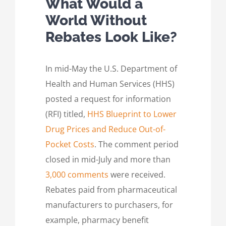
What Would a
World Without
Rebates Look Like?
In mid-May the U.S. Department of
Health and Human Services (HHS)
posted a request for information
(RFI) titled,
HHS Blueprint to Lower
Drug Prices and Reduce Out-of-
Pocket Costs
. The comment period
closed in mid-July and more than
3,000 comments
were received.
Rebates paid from pharmaceutical
manufacturers to purchasers, for
example, pharmacy benefit