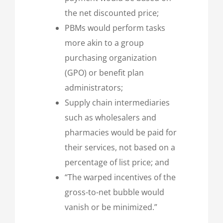
the net discounted price;
PBMs would perform tasks
more akin to a group
purchasing organization
(GPO) or benefit plan
administrators;
Supply chain intermediaries
such as wholesalers and
pharmacies would be paid for
their services, not based on a
percentage of list price; and
“The warped incentives of the
gross-to-net bubble would
vanish or be minimized.”