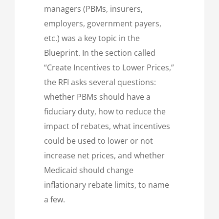
managers (PBMs, insurers,
employers, government payers,
etc.) was a key topic in the
Blueprint. In the section called
“Create Incentives to Lower Prices,”
the RFI asks several questions:
whether PBMs should have a
fiduciary duty, how to reduce the
impact of rebates, what incentives
could be used to lower or not
increase net prices, and whether
Medicaid should change
inflationary rebate limits, to name
a few.