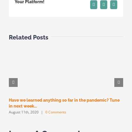
Your Platform!
Pinterest
Vk
Email
Related Posts
Have we learned anything so far in the pandemic? Tune
M
M
in next week…
August 11th, 2020
|
0 Comments