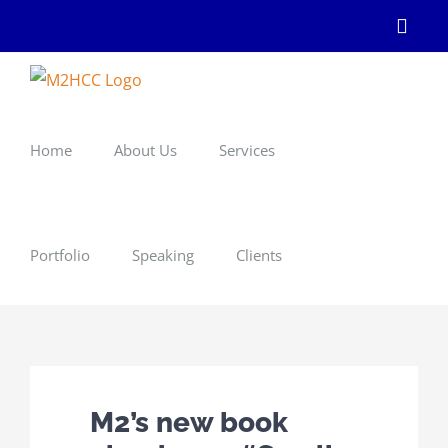
Skip
Linke
to
content
Home
About Us
Services
Portfolio
Speaking
Clients
M2’s new book