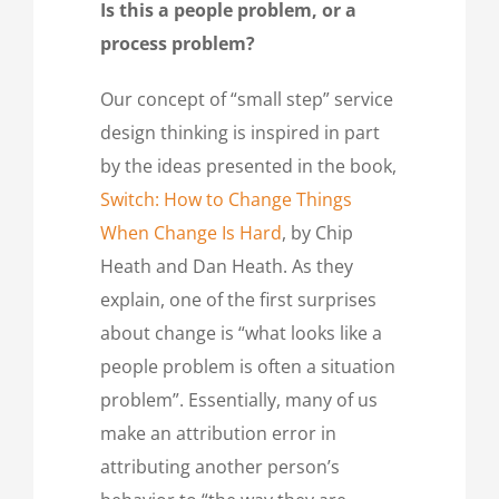
Is this a people problem, or a
process problem?
Our concept of “small step” service
design thinking is inspired in part
by the ideas presented in the book,
Switch: How to Change Things
When Change Is Hard
, by Chip
Heath and Dan Heath. As they
explain, one of the first surprises
about change is “what looks like a
people problem is often a situation
problem”. Essentially, many of us
make an attribution error in
attributing another person’s