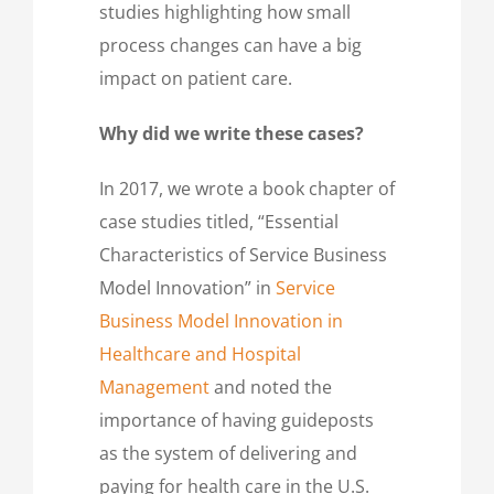
studies highlighting how small
process changes can have a big
impact on patient care.
Why did we write these cases?
In 2017, we wrote a book chapter of
case studies titled, “Essential
Characteristics of Service Business
Model Innovation” in
Service
Business Model Innovation in
Healthcare and Hospital
Management
and noted the
importance of having guideposts
as the system of delivering and
paying for health care in the U.S.