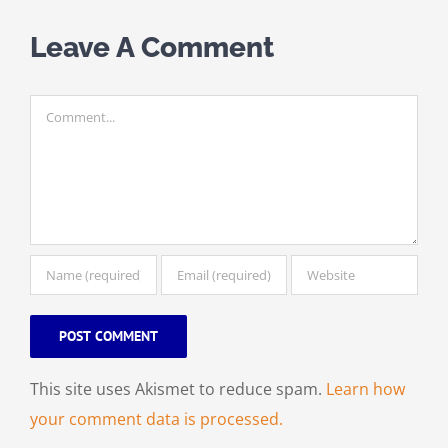
Leave A Comment
Comment
This site uses Akismet to reduce spam.
Learn how
your comment data is processed.