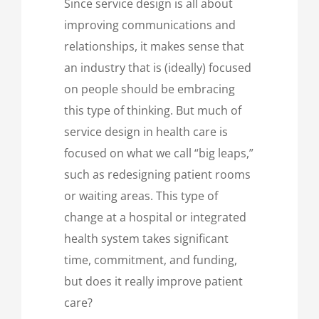
Since service design is all about
improving communications and
relationships, it makes sense that
an industry that is (ideally) focused
on people should be embracing
this type of thinking. But much of
service design in health care is
focused on what we call “big leaps,”
such as redesigning patient rooms
or waiting areas. This type of
change at a hospital or integrated
health system takes significant
time, commitment, and funding,
but does it really improve patient
care?