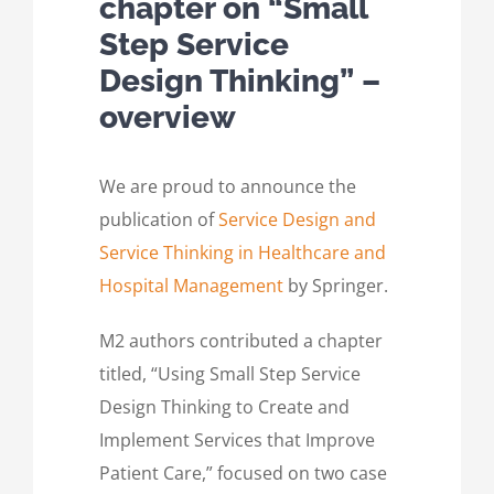
chapter on “Small
Step Service
Design Thinking” –
overview
We are proud to announce the
publication of
Service Design and
Service Thinking in Healthcare and
Hospital Management
by Springer.
M2 authors contributed a chapter
titled, “Using Small Step Service
Design Thinking to Create and
Implement Services that Improve
Patient Care,” focused on two case