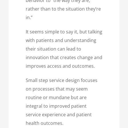
behavior to “the way they are,
rather than to the situation they’re
in.”
It seems simple to say it, but talking
with patients and understanding
their situation can lead to
innovation that creates change and
improves access and outcomes.
Small step service design focuses
on processes that may seem
routine or mundane but are
integral to improved patient
service experience and patient
health outcomes.