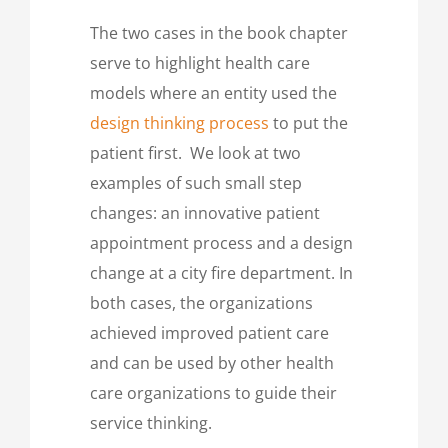
The two cases in the book chapter
serve to highlight health care
models where an entity used the
design thinking process
to put the
patient first. We look at two
examples of such small step
changes: an innovative patient
appointment process and a design
change at a city fire department. In
both cases, the organizations
achieved improved patient care
and can be used by other health
care organizations to guide their
service thinking.