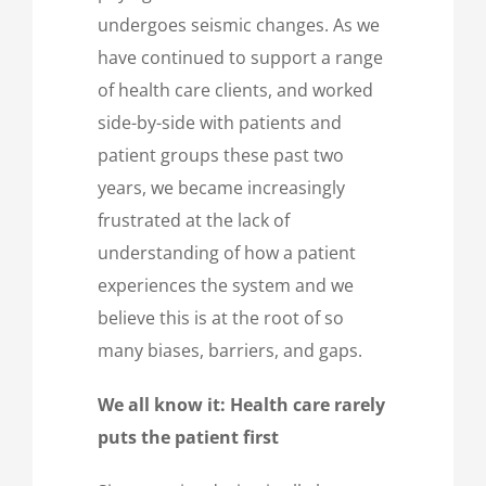
undergoes seismic changes. As we
have continued to support a range
of health care clients, and worked
side-by-side with patients and
patient groups these past two
years, we became increasingly
frustrated at the lack of
understanding of how a patient
experiences the system and we
believe this is at the root of so
many biases, barriers, and gaps.
We all know it: Health care rarely
puts the patient first