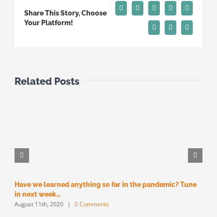
Facebook
X
Reddit
LinkedIn
Tumblr
Share This Story, Choose
Your Platform!
Pinterest
Vk
Email
Related Posts
Have we learned anything so far in the pandemic? Tune
M
M
in next week…
August 11th, 2020
|
0 Comments