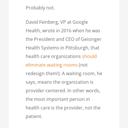
Probably not.
David Feinberg, VP at Google
Health, wrote in 2016 when he was
the President and CEO of Geisinger
Health Systems in Pittsburgh, that
health care organizations
should
eliminate waiting rooms
(not
redesign them!). A waiting room, he
says, means the organization is
provider-centered. In other words,
the most important person in
health care is the provider, not the
patient.