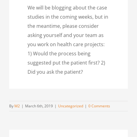
We will be blogging about the case
studies in the coming weeks, but in
the meantime, please consider
asking yourself and your team as
you work on health care projects:
1) Would the process being
suggested put the patient first? 2)
Did you ask the patient?
By
M2
|
March 6th, 2019
|
Uncategorized
|
0 Comments