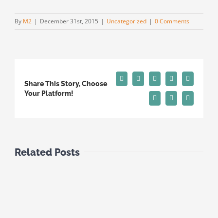
By
M2
|
December 31st, 2015
|
Uncategorized
|
0 Comments
Facebook
X
Reddit
LinkedIn
Tumblr
Share This Story, Choose
Your Platform!
Pinterest
Vk
Email
Related Posts