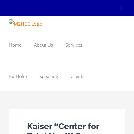
Skip
Linke
to
content
Home
About Us
Services
Portfolio
Speaking
Clients
Kaiser “Center for