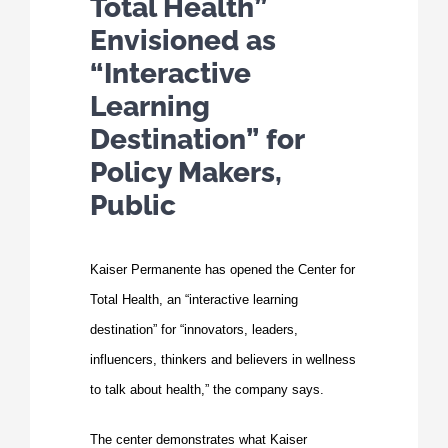
Total Health”
Envisioned as
“Interactive
Learning
Destination” for
Policy Makers,
Public
Kaiser Permanente has opened the
Center for
Total Health
, an “interactive learning
destination” for “innovators, leaders,
influencers, thinkers and believers in wellness
to talk about health,” the company says.
The center demonstrates what Kaiser