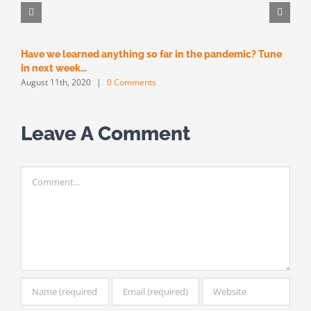
Have we learned anything so far in the pandemic? Tune
M
M
in next week…
August 11th, 2020
|
0 Comments
Leave A Comment
Comment