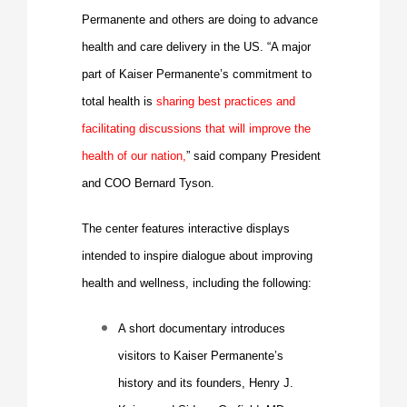
Permanente and others are doing to advance
health and care delivery in the US. “A major
part of Kaiser Permanente’s commitment to
total health is
sharing best practices and
facilitating discussions that will improve the
health of our nation,
” said company President
and COO
Bernard Tyson
.
The center features interactive displays
intended to inspire dialogue about improving
health and wellness, including the following:
A short documentary introduces
visitors to
Kaiser Permanente’s
history
and its founders, Henry J.