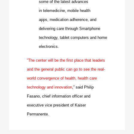
some of the latest advances
in
telemedicine
, mobile health
apps,
medication adherence
, and
delivering care through Smartphone
technology, tablet computers and home
electronics.
“The center will be the first place that leaders
and the general public can go to see the real-
world convergence of health, health care
technology and innovation
,” said
Philip
Fasano
, chief information officer and
executive vice president of Kaiser
Permanente.