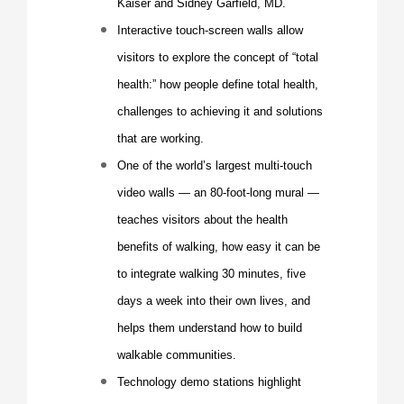
Kaiser and
Sidney Garfield
, MD.
Interactive touch-screen walls allow
visitors to explore the concept of “total
health:” how people define total health,
challenges to achieving it and solutions
that are working.
One of the world’s largest multi-touch
video walls — an 80-foot-long mural —
teaches visitors about the health
benefits of walking, how easy it can be
to integrate walking 30 minutes, five
days a week into their own lives, and
helps them understand how to build
walkable communities.
Technology demo stations highlight