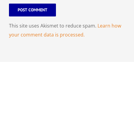
This site uses Akismet to reduce spam.
Learn how
your comment data is processed.