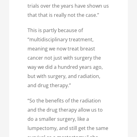
trials over the years have shown us
that that is really not the case.”
This is partly because of
“multidisciplinary treatment,
meaning we now treat breast
cancer not just with surgery the
way we did a hundred years ago,
but with surgery, and radiation,
and drug therapy.”
“So the benefits of the radiation
and the drug therapy allow us to
do a smaller surgery, like a
lumpectomy, and still get the same