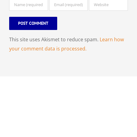
This site uses Akismet to reduce spam.
Learn how
your comment data is processed.