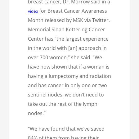
breast cancer, Dr. Morrow said in a
for Breast Cancer Awareness
video
Month released by MSK via Twitter.
Memorial Sloan Kettering Cancer
Center has “the largest experience
in the world with [an] approach in
over 700 women,” she said. “We
have now shown that if a woman is
having a lumpectomy and radiation
and has cancer in only one or two
sentinel nodes, we don’t need to
take out the rest of the lymph
nodes.”
“We have found that we’ve saved
84% of them from having their