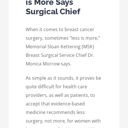
is More Says
Surgical Chief
When it comes to breast cancer
surgery, sometimes “less is more,”
Memorial Sloan Kettering (MSK)
Breast Surgical Service Chief Dr.
Monica Morrow says.
As simple as it sounds, it proves be
quite difficult for health care
providers, as well as patients, to
accept that evidence-based
medicine recommends less
surgery, not more, for women with