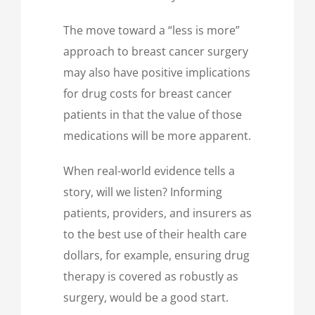
The move toward a “less is more”
approach to breast cancer surgery
may also have positive implications
for drug costs for breast cancer
patients in that the value of those
medications will be more apparent.
When real-world evidence tells a
story, will we listen? Informing
patients, providers, and insurers as
to the best use of their health care
dollars, for example, ensuring drug
therapy is covered as robustly as
surgery, would be a good start.