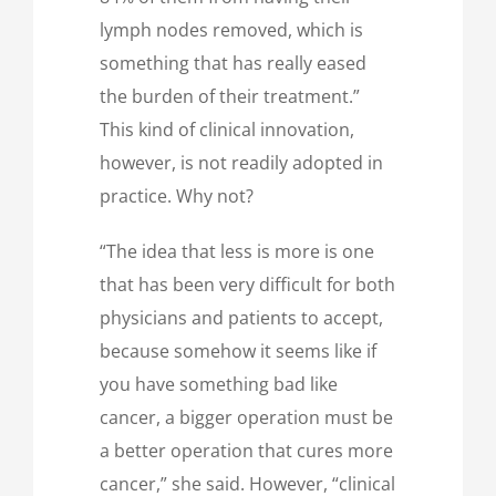
lymph nodes removed, which is
something that has really eased
the burden of their treatment.”
This kind of clinical innovation,
however, is not readily adopted in
practice. Why not?
“The idea that less is more is one
that has been very difficult for both
physicians and patients to accept,
because somehow it seems like if
you have something bad like
cancer, a bigger operation must be
a better operation that cures more
cancer,” she said. However, “clinical