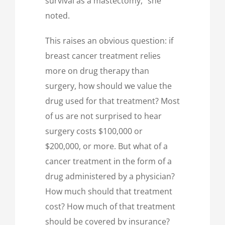
survival as a mastectomy,” she
noted.
This raises an obvious question: if
breast cancer treatment relies
more on drug therapy than
surgery, how should we value the
drug used for that treatment? Most
of us are not surprised to hear
surgery costs $100,000 or
$200,000, or more. But what of a
cancer treatment in the form of a
drug administered by a physician?
How much should that treatment
cost? How much of that treatment
should be covered by insurance?