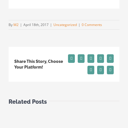
By
M2
|
April 18th, 2017
|
Uncategorized
|
0 Comments
Facebook
X
Reddit
LinkedIn
Tumblr
Share This Story, Choose
Your Platform!
Pinterest
Vk
Email
Related Posts