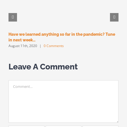
Have we learned anything so far in the pandemic? Tune
M
M
in next week…
August 11th, 2020
|
0 Comments
Leave A Comment
Comment