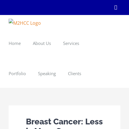
Skip
Linke
to
content
Home
About Us
Services
Portfolio
Speaking
Clients
Breast Cancer: Less