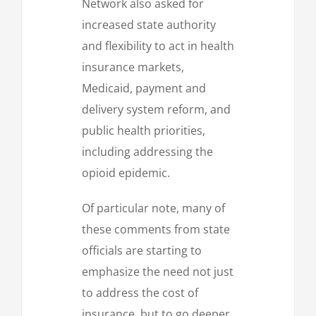
Network also asked for
increased state authority
and flexibility to act in health
insurance markets,
Medicaid, payment and
delivery system reform, and
public health priorities,
including addressing the
opioid epidemic.
Of particular note, many of
these comments from state
officials are starting to
emphasize the need not just
to address the cost of
insurance, but to go deeper