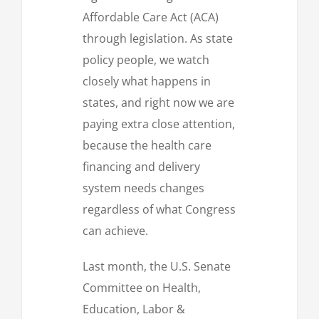
Affordable Care Act (ACA)
through legislation. As state
policy people, we watch
closely what happens in
states, and right now we are
paying extra close attention,
because the health care
financing and delivery
system needs changes
regardless of what Congress
can achieve.
Last month, the U.S. Senate
Committee on Health,
Education, Labor &