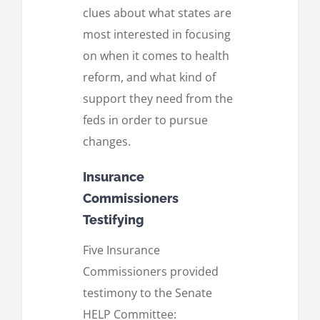
clues about what states are
most interested in focusing
on when it comes to health
reform, and what kind of
support they need from the
feds in order to pursue
changes.
Insurance
Commissioners
Testifying
Five Insurance
Commissioners provided
testimony to the Senate
HELP Committee: