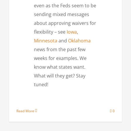
even as the Feds seem to be
sending mixed messages
about approving waivers for
flexibility – see
Iowa
,
Minnesota
and
Oklahoma
news from the past few
weeks for examples. We
know what states want.
What will they get? Stay
tuned!
Read More
0