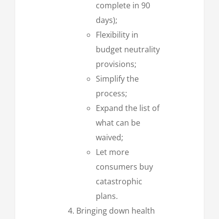
complete in 90
days);
Flexibility in
budget neutrality
provisions;
Simplify the
process;
Expand the list of
what can be
waived;
Let more
consumers buy
catastrophic
plans.
Bringing down health