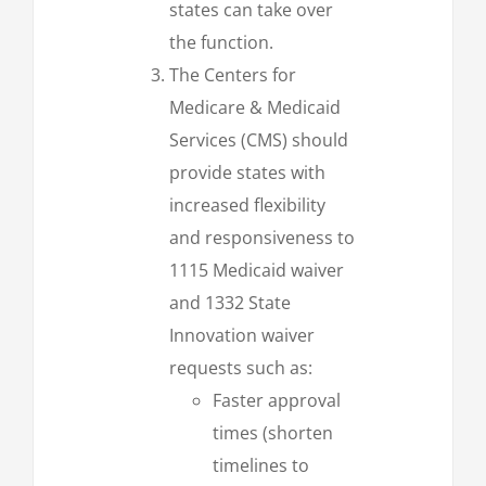
states can take over
the function.
The Centers for
Medicare & Medicaid
Services (CMS) should
provide states with
increased flexibility
and responsiveness to
1115 Medicaid waiver
and 1332 State
Innovation waiver
requests such as:
Faster approval
times (shorten
timelines to