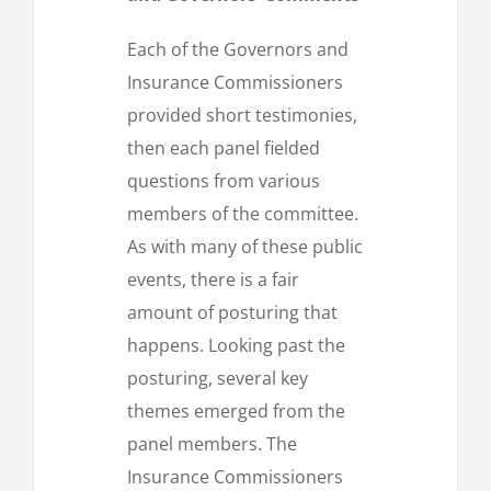
Each of the Governors and
Insurance Commissioners
provided short testimonies,
then each panel fielded
questions from various
members of the committee.
As with many of these public
events, there is a fair
amount of posturing that
happens. Looking past the
posturing, several key
themes emerged from the
panel members. The
Insurance Commissioners