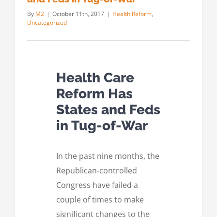
By
M2
|
October 11th, 2017
|
Health Reform
,
Uncategorized
Health Care
Reform Has
States and Feds
in Tug-of-War
In the past nine months, the
Republican-controlled
Congress have failed a
couple of times to make
significant changes to the