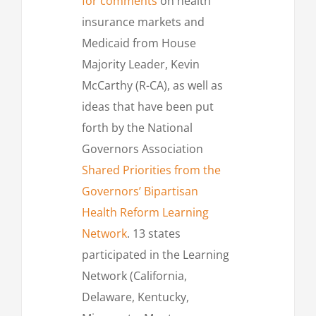
for comments
on health
insurance markets and
Medicaid from House
Majority Leader, Kevin
McCarthy (R-CA), as well as
ideas that have been put
forth by the National
Governors Association
Shared Priorities from the
Governors’ Bipartisan
Health Reform Learning
Network
. 13 states
participated in the Learning
Network (California,
Delaware, Kentucky,