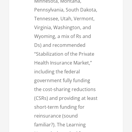
Minnesota, Montana,
Pennsylvania, South Dakota,
Tennessee, Utah, Vermont,
Virginia, Washington, and
Wyoming, a mix of Rs and
Ds) and recommended
“Stabilization of the Private
Health Insurance Market,”
including the federal
government fully funding
the cost-sharing reductions
(CSRs) and providing at least
short-term funding for
reinsurance (sound
familiar?). The Learning