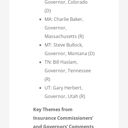
Governor, Colorado
(D)
MA: Charlie Baker,
Governor,
Massachusetts (R)
MT: Steve Bullock,
Governor, Montana (D)
TN: Bill Haslam,
Governor, Tennessee
(R)
UT: Gary Herbert,
Governor, Utah (R)
Key Themes from
Insurance Commissioners’
and Governors’ Comments