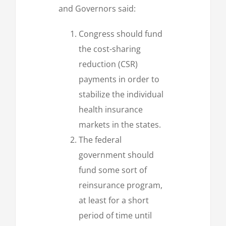
and Governors said:
Congress should fund
the cost-sharing
reduction (CSR)
payments in order to
stabilize the individual
health insurance
markets in the states.
The federal
government should
fund some sort of
reinsurance program,
at least for a short
period of time until