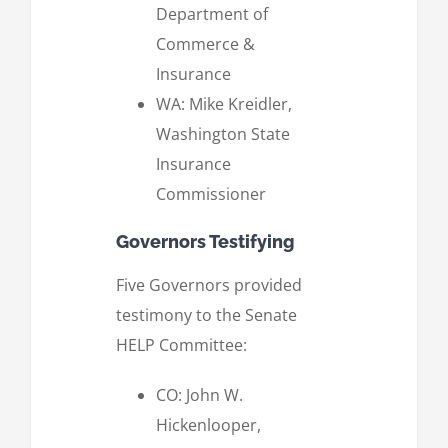
Department of
Commerce &
Insurance
WA: Mike Kreidler,
Washington State
Insurance
Commissioner
Governors Testifying
Five Governors provided
testimony to the Senate
HELP Committee:
CO: John W.
Hickenlooper,