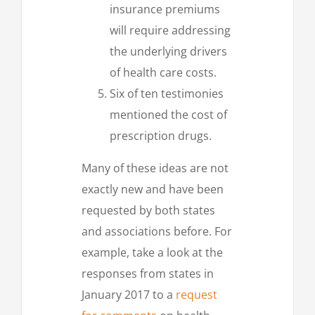
insurance premiums
will require addressing
the underlying drivers
of health care costs.
Six of ten testimonies
mentioned the cost of
prescription drugs.
Many of these ideas are not
exactly new and have been
requested by both states
and associations before. For
example, take a look at the
responses from states in
January 2017 to a
request