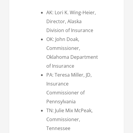
AK: Lori K. Wing-Heier,
Director, Alaska
Division of Insurance
OK: John Doak,
Commissioner,
Oklahoma Department
of Insurance
PA: Teresa Miller, JD,
Insurance
Commissioner of
Pennsylvania
TN: Julie Mix McPeak,
Commissioner,
Tennessee