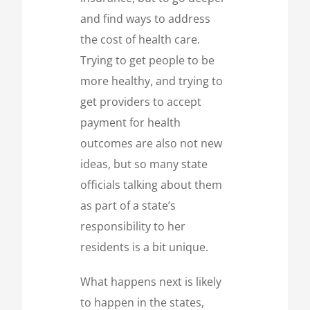
and find ways to address
the cost of health care.
Trying to get people to be
more healthy, and trying to
get providers to accept
payment for health
outcomes are also not new
ideas, but so many state
officials talking about them
as part of a state’s
responsibility to her
residents is a bit unique.
What happens next is likely
to happen in the states,