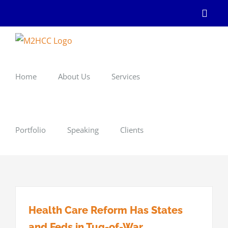
Skip
Linke
to
content
Home
About Us
Services
Portfolio
Speaking
Clients
Health Care Reform Has States
and Feds in Tug-of-War