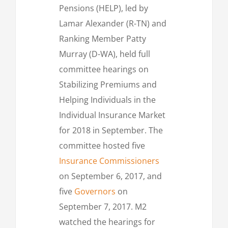
Pensions (HELP), led by
Lamar Alexander (R-TN) and
Ranking Member Patty
Murray (D-WA), held full
committee hearings on
Stabilizing Premiums and
Helping Individuals in the
Individual Insurance Market
for 2018 in September. The
committee hosted five
Insurance Commissioners
on September 6, 2017, and
five
Governors
on
September 7, 2017. M2
watched the hearings for