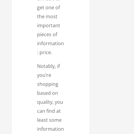
get one of
the most
important
pieces of
information
: price.
Notably, if
you’re
shopping
based on
quality, you
can find at
least some
information