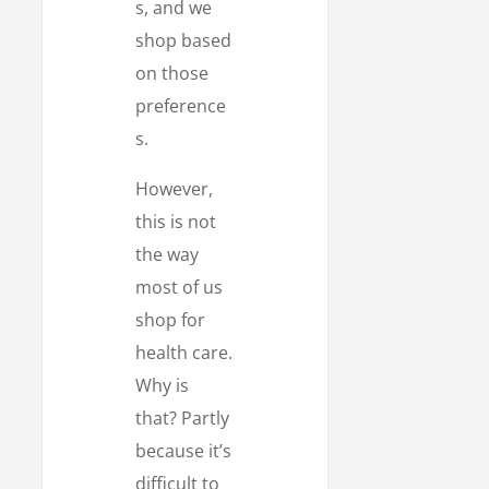
s, and we
shop based
on those
preference
s.
However,
this is not
the way
most of us
shop for
health care.
Why is
that? Partly
because it’s
difficult to