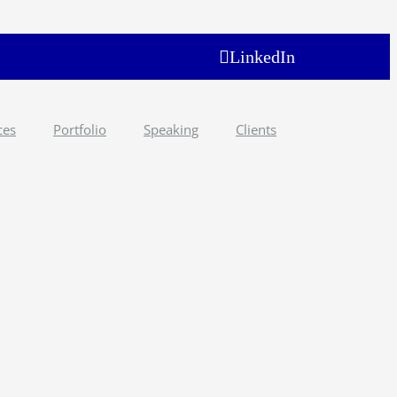
LinkedIn
ces
Portfolio
Speaking
Clients