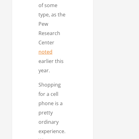
of some
type, as the
Pew
Research
Center
noted
earlier this
year.
Shopping
for a cell
phone is a
pretty
ordinary
experience.