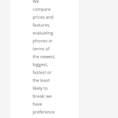
We
compare
prices and
features,
evaluating
phones in
terms of
the newest,
biggest,
fastest or
the least
likely to
break; we
have
preference