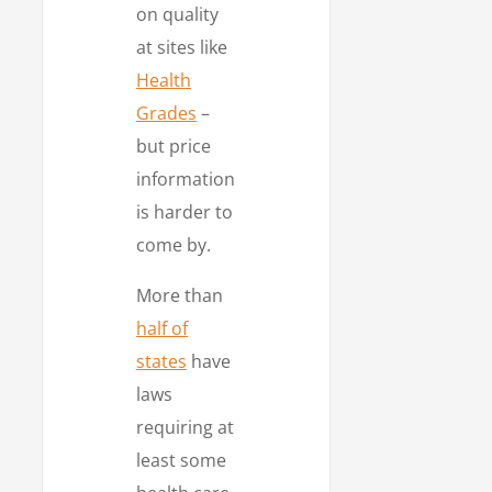
on quality
at sites like
Health
Grades
–
but price
information
is harder to
come by.
More than
half of
states
have
laws
requiring at
least some