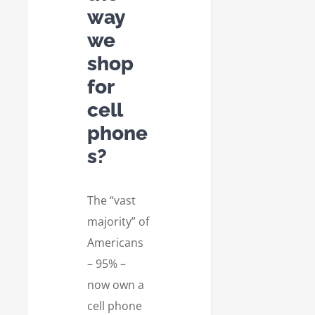
way
we
shop
for
cell
phone
s?
The “vast
majority” of
Americans
– 95% –
now own a
cell phone