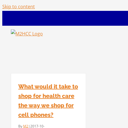
Skip to content
What would it take to
shop for health care
the way we shop for
cell phones?
By
M2
|
2017-10-