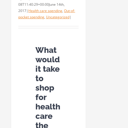
08T11:40:29+00:00
June 14th,
2017
|
Health care spending
,
Out-of-
pocket spending
,
Uncategorized
|
What
would
it take
to
shop
for
health
care
the