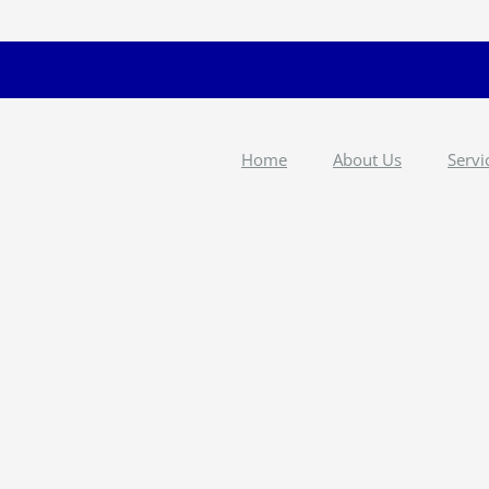
Home
About Us
Servi