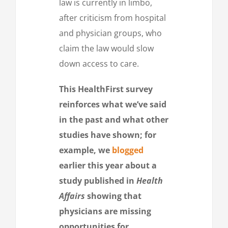
law is currently in limbo,
after criticism from hospital
and physician groups, who
claim the law would slow
down access to care.
This HealthFirst survey
reinforces what we’ve said
in the past and what other
studies have shown; for
example, we
blogged
earlier this year about a
study published in
Health
Affairs
showing that
physicians are missing
opportunities for