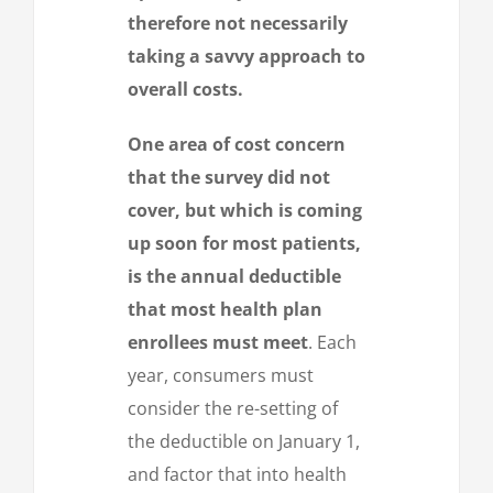
therefore not necessarily
taking a savvy approach to
overall costs.
One area of cost concern
that the survey did not
cover, but which is coming
up soon for most patients,
is the annual deductible
that most health plan
enrollees must meet
. Each
year, consumers must
consider the re-setting of
the deductible on January 1,
and factor that into health