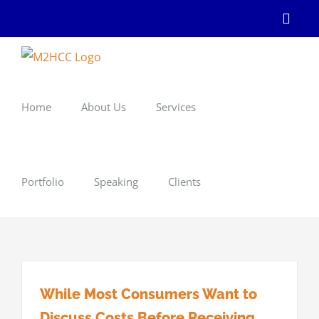
Skip
Linke
to
content
Home
About Us
Services
Portfolio
Speaking
Clients
While Most Consumers Want to
Discuss Costs Before Receiving