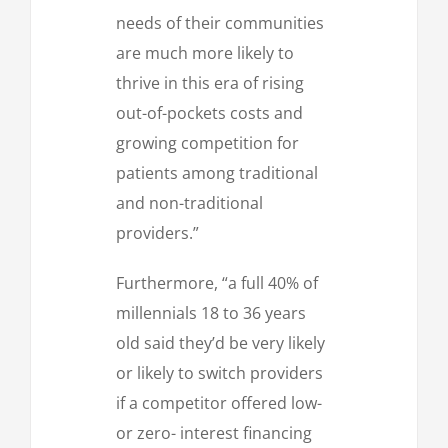
needs of their communities
are much more likely to
thrive in this era of rising
out-of-pockets costs and
growing competition for
patients among traditional
and non-traditional
providers.”
Furthermore, “a full 40% of
millennials 18 to 36 years
old said they’d be very likely
or likely to switch providers
if a competitor offered low-
or zero- interest financing