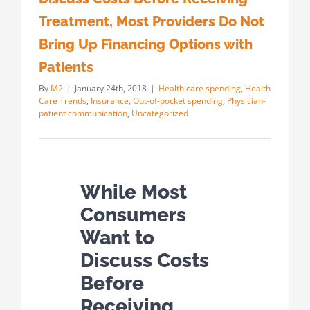
Treatment, Most Providers Do Not
Bring Up Financing Options with
Patients
By
M2
|
January 24th, 2018
|
Health care spending
,
Health
Care Trends
,
Insurance
,
Out-of-pocket spending
,
Physician-
patient communication
,
Uncategorized
While Most
Consumers
Want to
Discuss Costs
Before
Receiving