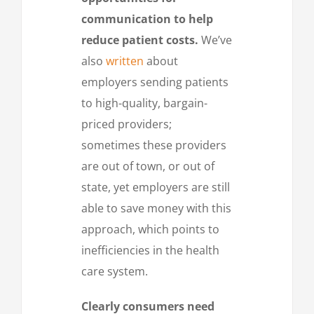
communication to help
reduce patient costs.
We’ve
also
written
about
employers sending patients
to high-quality, bargain-
priced providers;
sometimes these providers
are out of town, or out of
state, yet employers are still
able to save money with this
approach, which points to
inefficiencies in the health
care system.
Clearly consumers need