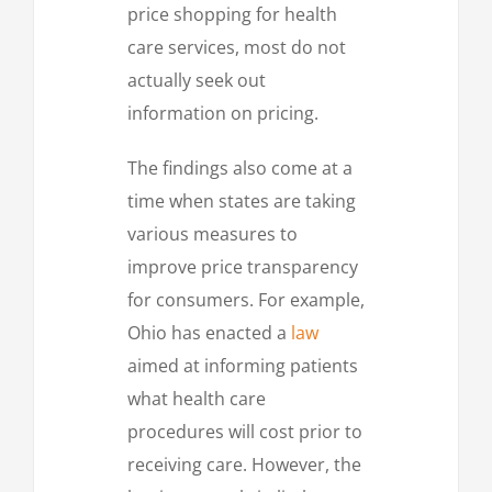
price shopping for health
care services, most do not
actually seek out
information on pricing.
The findings also come at a
time when states are taking
various measures to
improve price transparency
for consumers. For example,
Ohio has enacted a
law
aimed at informing patients
what health care
procedures will cost prior to
receiving care. However, the