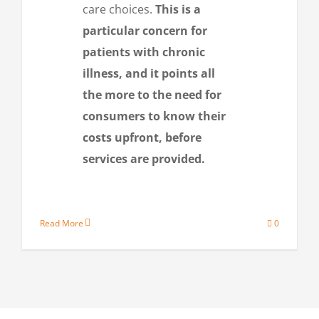
care choices.
This is a
particular concern for
patients with chronic
illness, and it points all
the more to the need for
consumers to know their
costs upfront, before
services are provided.
Read More
0