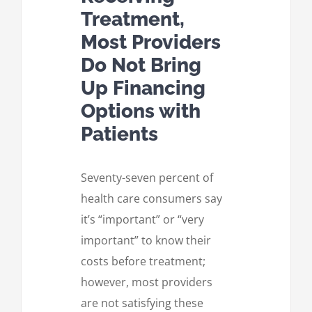
Treatment,
Most Providers
Do Not Bring
Up Financing
Options with
Patients
Seventy-seven percent of
health care consumers say
it’s “important” or “very
important” to know their
costs before treatment;
however, most providers
are not satisfying these