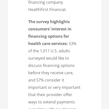
financing company
HealthFirst Financial.
The survey highlights
consumers’ interest in
financing options for
health care services:
53%
of the 1,011 U.S. adults
surveyed would like to
discuss financing options
before they receive care,
and 57% consider it
important or very important
that their provider offer
ways to extend payments