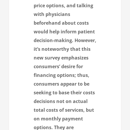
price options, and talking
with physicians
beforehand about costs
would help inform patient
decision-making. However,
it’s noteworthy that this
new survey emphasizes
consumers’ desire for
financing options; thus,
consumers appear to be
seeking to base their costs
decisions not on actual
total costs of services, but
on monthly payment
options. They are