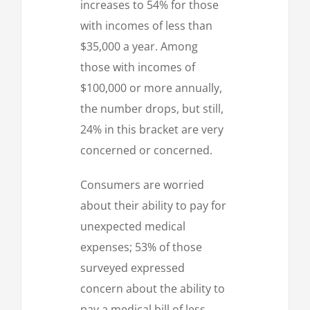
increases to 54% for those
with incomes of less than
$35,000 a year. Among
those with incomes of
$100,000 or more annually,
the number drops, but still,
24% in this bracket are very
concerned or concerned.
Consumers are worried
about their ability to pay for
unexpected medical
expenses; 53% of those
surveyed expressed
concern about the ability to
pay a medical bill of less