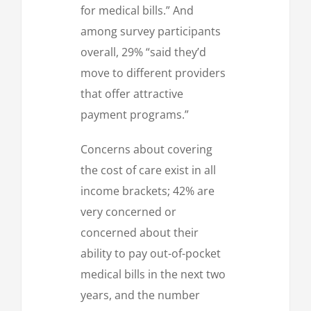
for medical bills.” And
among survey participants
overall, 29% “said they’d
move to different providers
that offer attractive
payment programs.”
Concerns about covering
the cost of care exist in all
income brackets; 42% are
very concerned or
concerned about their
ability to pay out-of-pocket
medical bills in the next two
years, and the number