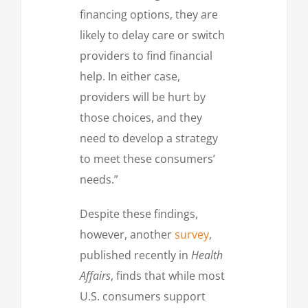
financing options, they are
likely to delay care or switch
providers to find financial
help. In either case,
providers will be hurt by
those choices, and they
need to develop a strategy
to meet these consumers’
needs.”
Despite these findings,
however, another
survey
,
published recently in
Health
Affairs
, finds that while most
U.S. consumers support