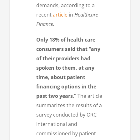
demands, according to a
recent
article
in
Healthcare
Finance.
Only 18% of health care
consumers said that “any
of their providers had
spoken to them, at any
time, about patient
financing options in the
past two years
.
”
The article
summarizes the results of a
survey conducted by ORC
International and
commissioned by patient