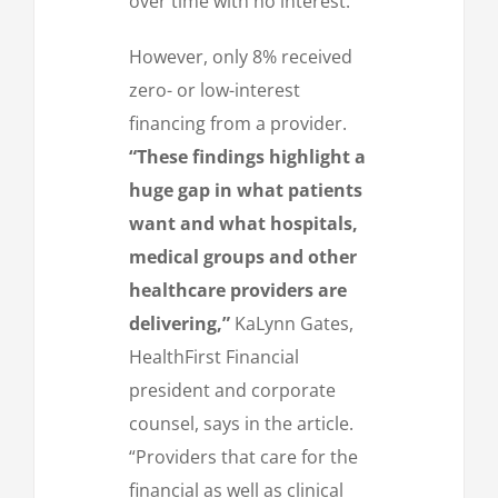
over time with no interest.
However, only 8% received
zero- or low-interest
financing from a provider.
“These findings highlight a
huge gap in what patients
want and what hospitals,
medical groups and other
healthcare providers are
delivering,”
KaLynn Gates,
HealthFirst Financial
president and corporate
counsel, says in the article.
“Providers that care for the
financial as well as clinical