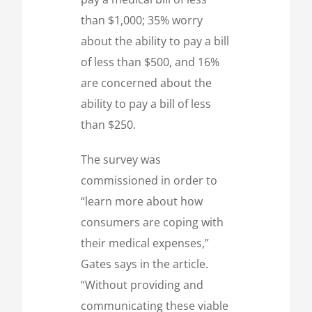
than $1,000; 35% worry
about the ability to pay a bill
of less than $500, and 16%
are concerned about the
ability to pay a bill of less
than $250.
The survey was
commissioned in order to
“learn more about how
consumers are coping with
their medical expenses,”
Gates says in the article.
“Without providing and
communicating these viable