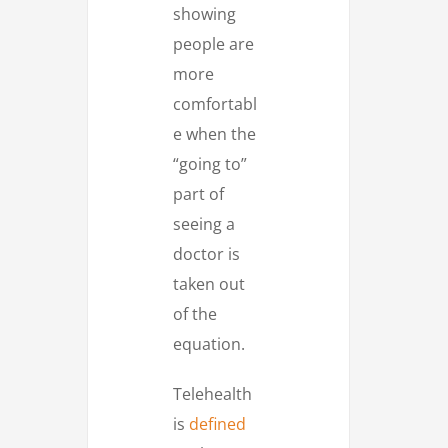
showing
people are
more
comfortabl
e when the
“going to”
part of
seeing a
doctor is
taken out
of the
equation.
Telehealth
is
defined