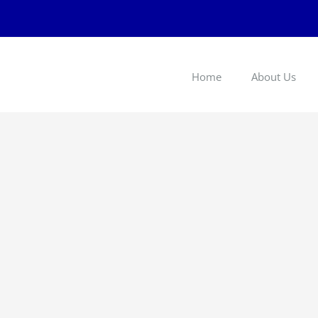
Home
About Us