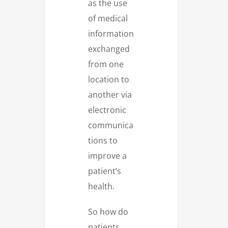
as the use
of medical
information
exchanged
from one
location to
another via
electronic
communica
tions to
improve a
patient’s
health.
So how do
patients