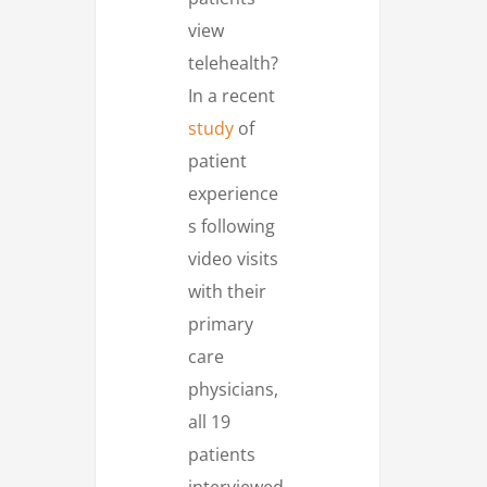
view
telehealth?
In a recent
study
of
patient
experience
s following
video visits
with their
primary
care
physicians,
all 19
patients
interviewed