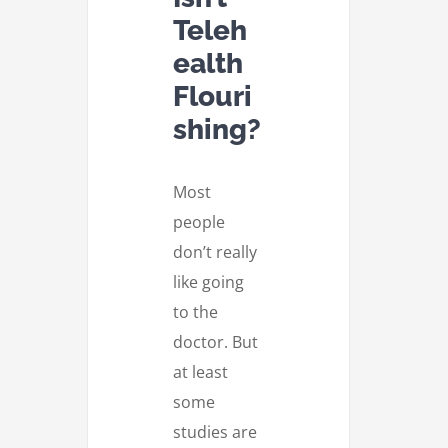
Teleh
ealth
Flouri
shing?
Most
people
don’t really
like going
to the
doctor. But
at least
some
studies are