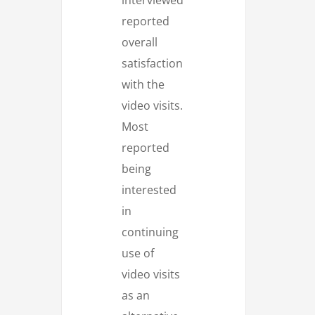
reported
overall
satisfaction
with the
video visits.
Most
reported
being
interested
in
continuing
use of
video visits
as an