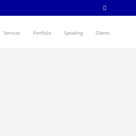
LinkedIn
Services
Portfolio
Speaking
Clients