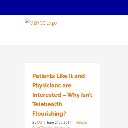
Skip
to
content
Patients Like It and
Physicians are
Interested – Why Isn’t
Telehealth
Flourishing?
By
M2
|
June 21st, 2017
|
Health
Care Trends
,
telehealth
,