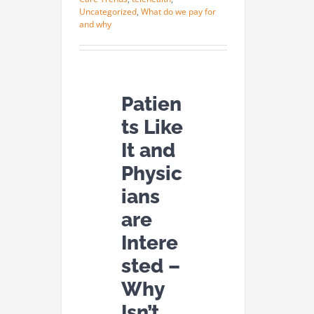
Uncategorized
,
What do we pay for
and why
Patien
ts Like
It and
Physic
ians
are
Intere
sted –
Why
Isn’t