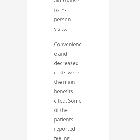
alternative
to in-
person
visits.
Convenienc
e and
decreased
costs were
the main
benefits
cited. Some
of the
patients
reported
feeling