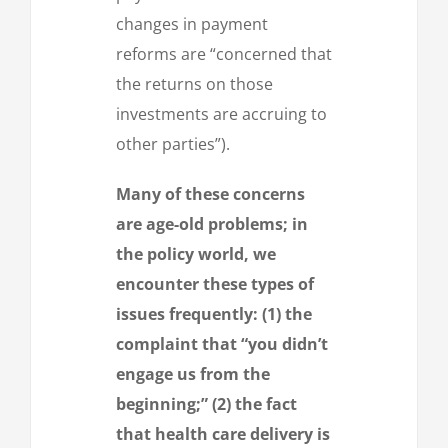
changes in payment
reforms are “concerned that
the returns on those
investments are accruing to
other parties”).
Many of these concerns
are age-old problems; in
the policy world, we
encounter these types of
issues frequently: (1) the
complaint that “you didn’t
engage us from the
beginning;” (2) the fact
that health care delivery is