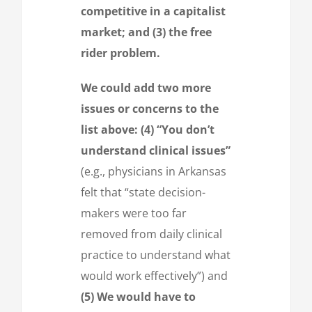
competitive in a capitalist
market; and (3) the free
rider problem.
We could add two more
issues or concerns to the
list above: (4) “You don’t
understand clinical issues”
(e.g., physicians in Arkansas
felt that “state decision-
makers were too far
removed from daily clinical
practice to understand what
would work effectively”) and
(5) We would have to