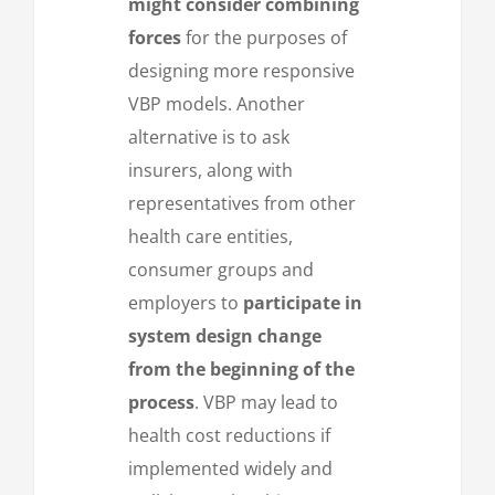
might consider combining
forces
for the purposes of
designing more responsive
VBP models. Another
alternative is to ask
insurers, along with
representatives from other
health care entities,
consumer groups and
employers to
participate in
system design change
from the beginning of the
process
. VBP may lead to
health cost reductions if
implemented widely and