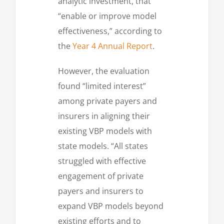
analytic investment, that
“enable or improve model
effectiveness,” according to
the
Year 4 Annual Report
.
However, the evaluation
found “limited interest”
among private payers and
insurers in aligning their
existing VBP models with
state models. “All states
struggled with effective
engagement of private
payers and insurers to
expand VBP models beyond
existing efforts and to