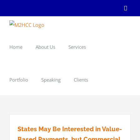
Skip
Linke
to
content
Home
About Us
Services
Portfolio
Speaking
Clients
States May Be Interested in Value-
Based Payments, but Commercial