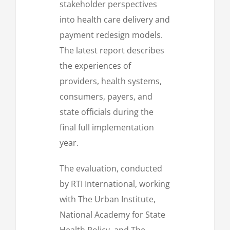
stakeholder perspectives
into health care delivery and
payment redesign models.
The latest report describes
the experiences of
providers, health systems,
consumers, payers, and
state officials during the
final full implementation
year.
The evaluation, conducted
by RTI International, working
with The Urban Institute,
National Academy for State
Health Policy, and The