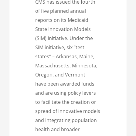
CMS has issued the fourth
of five planned annual
reports on its Medicaid
State Innovation Models
(SIM) Initiative. Under the
SIM initiative, six “test
states” – Arkansas, Maine,
Massachusetts, Minnesota,
Oregon, and Vermont –
have been awarded funds
and are using policy levers
to facilitate the creation or
spread of innovative models
and integrating population
health and broader