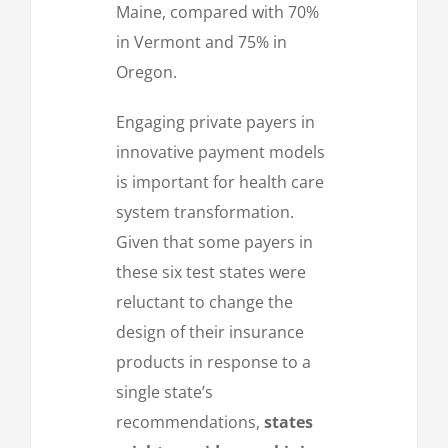
Maine, compared with 70%
in Vermont and 75% in
Oregon.
Engaging private payers in
innovative payment models
is important for health care
system transformation.
Given that some payers in
these six test states were
reluctant to change the
design of their insurance
products in response to a
single state’s
recommendations,
states