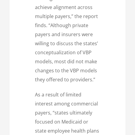
achieve alignment across
multiple payers,” the report
finds. “Although private
payers and insurers were
willing to discuss the states’
conceptualization of VBP
models, most did not make
changes to the VBP models
they offered to providers.”
As a result of limited
interest among commercial
payers, “states ultimately
focused on Medicaid or
state employee health plans