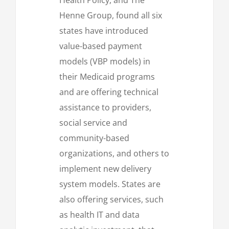
Henne Group, found all six
states have introduced
value-based payment
models (VBP models) in
their Medicaid programs
and are offering technical
assistance to providers,
social service and
community-based
organizations, and others to
implement new delivery
system models. States are
also offering services, such
as health IT and data