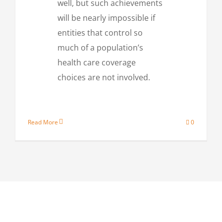
well, but such achievements
will be nearly impossible if
entities that control so
much of a population’s
health care coverage
choices are not involved.
Read More
0