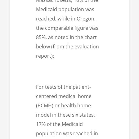
Medicaid population was
reached, while in Oregon,
the comparable figure was
85%, as noted in the chart
below (from the evaluation
report):
For tests of the patient-
centered medical home
(PCMH) or health home
model in these six states,
17% of the Medicaid
population was reached in