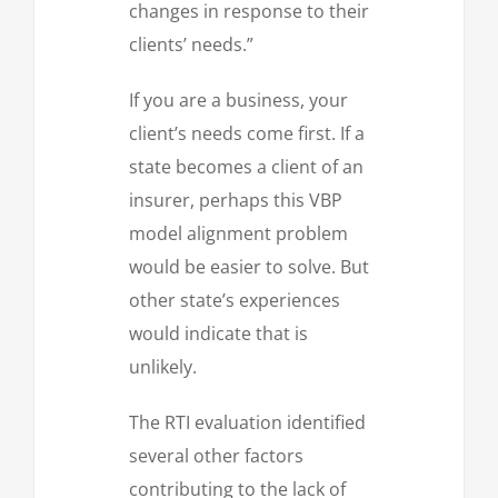
changes in response to their
clients’ needs.”
If you are a business, your
client’s needs come first. If a
state becomes a client of an
insurer, perhaps this VBP
model alignment problem
would be easier to solve. But
other state’s experiences
would indicate that is
unlikely.
The RTI evaluation identified
several other factors
contributing to the lack of