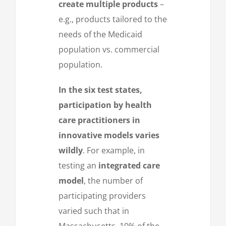
create multiple products
–
e.g., products tailored to the
needs of the Medicaid
population vs. commercial
population.
In the six test states,
participation by health
care practitioners in
innovative models varies
wildly
. For example, in
testing an
integrated care
model
, the number of
participating providers
varied such that in
Massachusetts, 10% of the