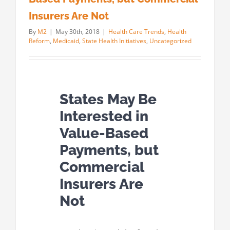
Insurers Are Not
By
M2
|
May 30th, 2018
|
Health Care Trends
,
Health
Reform
,
Medicaid
,
State Health Initiatives
,
Uncategorized
States May Be
Interested in
Value-Based
Payments, but
Commercial
Insurers Are
Not