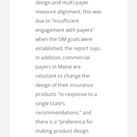
design and multi-payer
measure alignment; this was
due to “insufficient
engagement with payers”
when the SIM goals were
established, the report says.
In addition, commercial
payers in Maine are
reluctant to change the
design of their insurance
products “in response to a
single state’s
recommendations,” and
there is a “preference for
making product design