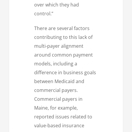
over which they had
control.”
There are several factors
contributing to this lack of
multi-payer alignment
around common payment
models, including a
difference in business goals
between Medicaid and
commercial payers.
Commercial payers in
Maine, for example,
reported issues related to
value-based insurance