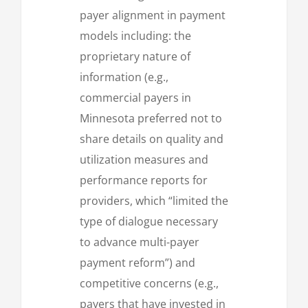
payer alignment in payment
models including: the
proprietary nature of
information (e.g.,
commercial payers in
Minnesota preferred not to
share details on quality and
utilization measures and
performance reports for
providers, which “limited the
type of dialogue necessary
to advance multi-payer
payment reform”) and
competitive concerns (e.g.,
payers that have invested in