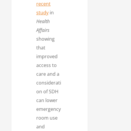
recent
study
in
Health
Affairs
showing
that
improved
access to
care and a
considerati
on of SDH
can lower
emergency
room use
and