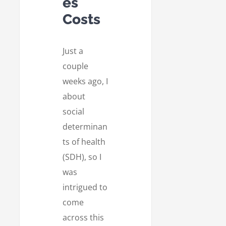
es
Costs
Just a
couple
weeks ago, I
about
social
determinan
ts of health
(SDH), so I
was
intrigued to
come
across this