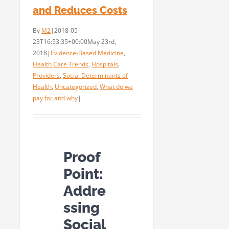
and Reduces Costs
By
M2
|
2018-05-
23T16:53:35+00:00
May 23rd,
2018
|
Evidence-Based Medicine
,
Health Care Trends
,
Hospitals
,
Providers
,
Social Determinants of
Health
,
Uncategorized
,
What do we
pay for and why
|
Proof
Point:
Addre
ssing
Social