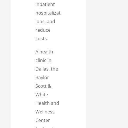
inpatient
hospitalizat
ions, and
reduce
costs.
A health
clinic in
Dallas, the
Baylor
Scott &
White
Health and
Wellness
Center