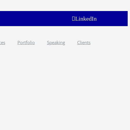
LinkedIn
ces
Portfolio
Speaking
Clients