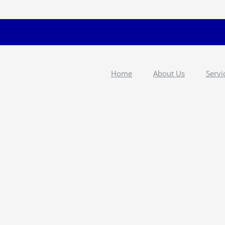
Home
About Us
Servi