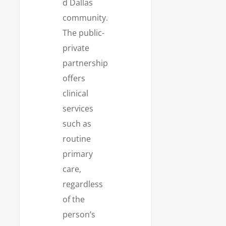
d Dallas
community.
The public-
private
partnership
offers
clinical
services
such as
routine
primary
care,
regardless
of the
person’s