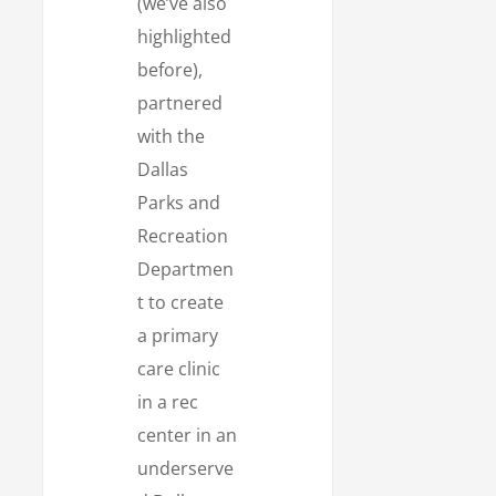
(we’ve also
highlighted
before),
partnered
with the
Dallas
Parks and
Recreation
Departmen
t to create
a primary
care clinic
in a rec
center in an
underserve