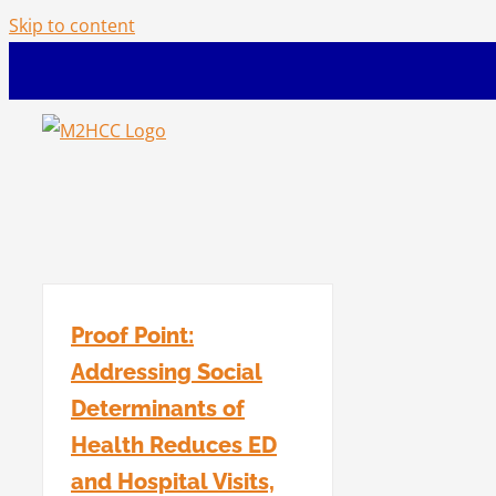
Skip to content
Proof Point:
Addressing Social
Determinants of
Health Reduces ED
and Hospital Visits,