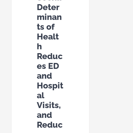
Deter
minan
ts of
Healt
h
Reduc
es ED
and
Hospit
al
Visits,
and
Reduc