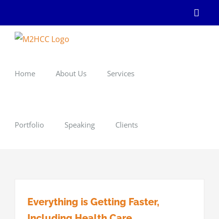
Skip
Linke
to
content
Home
About Us
Services
Portfolio
Speaking
Clients
Everything is Getting Faster,
Including Health Care