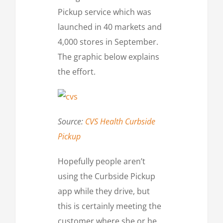
Pickup service which was
launched in 40 markets and
4,000 stores in September.
The graphic below explains
the effort.
Source:
CVS Health Curbside
Pickup
Hopefully people aren’t
using the Curbside Pickup
app while they drive, but
this is certainly meeting the
customer where she or he