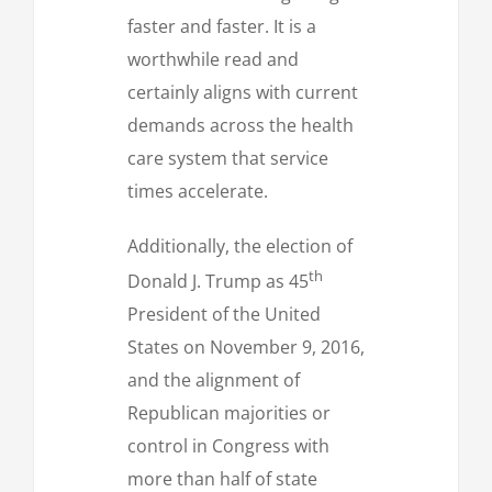
faster and faster. It is a
worthwhile read and
certainly aligns with current
demands across the health
care system that service
times accelerate.
Additionally, the election of
th
Donald J. Trump as 45
President of the United
States on November 9, 2016,
and the alignment of
Republican majorities or
control in Congress with
more than half of state