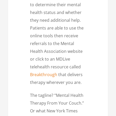
to determine their mental
health status and whether
they need additional help.
Patients are able to use the
online tools then receive
referrals to the Mental
Health Association website
or click to an MDLive
telehealth resource called
Breakthrough
that delivers
therapy wherever you are.
The tagline? “Mental Health
Therapy From Your Couch.”
Or what New York Times