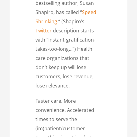
bestselling author, Susan
Shapiro, has called “
Speed
Shrinking
.” (Shapiro’s
Twitter
description starts
with “Instant-gratification-
takes-too-long…”) Health
care organizations that
don’t keep up will lose
customers, lose revenue,
lose relevance.
Faster care. More
convenience. Accelerated
times to serve the
(im)patient/customer.