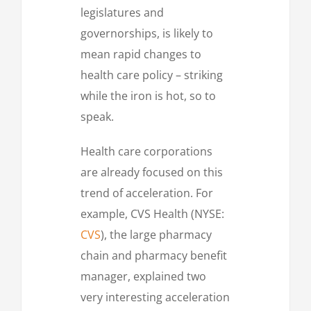
legislatures and
governorships, is likely to
mean rapid changes to
health care policy – striking
while the iron is hot, so to
speak.
Health care corporations
are already focused on this
trend of acceleration. For
example, CVS Health (NYSE:
CVS
), the large pharmacy
chain and pharmacy benefit
manager, explained two
very interesting acceleration