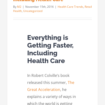
By
M2
|
November 15th, 2016
|
Health Care Trends
,
Retail
Health
,
Uncategorized
Everything is
Getting Faster,
Including
Health Care
In Robert Colville’s book
released this summer,
The
Great Acceleration
, he
explains a variety of ways in
which the world is getting