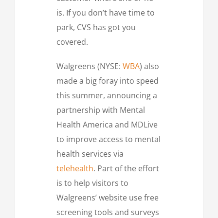
is. If you don’t have time to
park, CVS has got you
covered.
Walgreens (NYSE:
WBA
) also
made a big foray into speed
this summer, announcing a
partnership with Mental
Health America and MDLive
to improve access to mental
health services via
telehealth
. Part of the effort
is to help visitors to
Walgreens’ website use free
screening tools and surveys