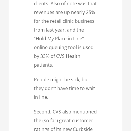
clients. Also of note was that
revenues are up nearly 25%
for the retail clinic business
from last year, and the
“Hold My Place in Line”
online queuing tool is used
by 33% of CVS Health
patients.
People might be sick, but
they don’t have time to wait
in line.
Second, CVS also mentioned
the (so far) great customer
ratings of its new Curbside