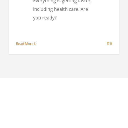
Everything is getting faster,
including health care. Are
you ready?
Read More
0