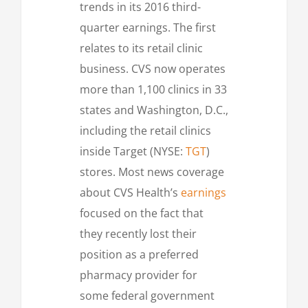
trends in its 2016 third-
quarter earnings. The first
relates to its retail clinic
business. CVS now operates
more than 1,100 clinics in 33
states and Washington, D.C.,
including the retail clinics
inside Target (NYSE:
TGT
)
stores. Most news coverage
about CVS Health’s
earnings
focused on the fact that
they recently lost their
position as a preferred
pharmacy provider for
some federal government