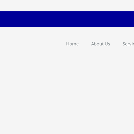
Home
About Us
Servi