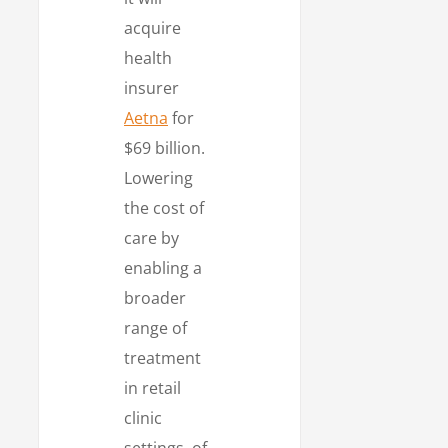
acquire
health
insurer
Aetna
for
$69 billion.
Lowering
the cost of
care by
enabling a
broader
range of
treatment
in retail
clinic
settings, of