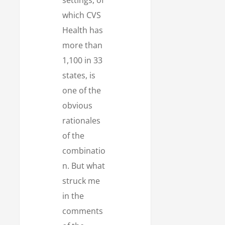
which CVS
Health has
more than
1,100 in 33
states, is
one of the
obvious
rationales
of the
combinatio
n. But what
struck me
in the
comments