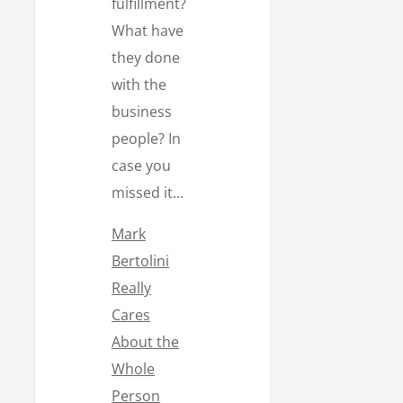
fulfillment?
What have
they done
with the
business
people? In
case you
missed it…
Mark
Bertolini
Really
Cares
About the
Whole
Person