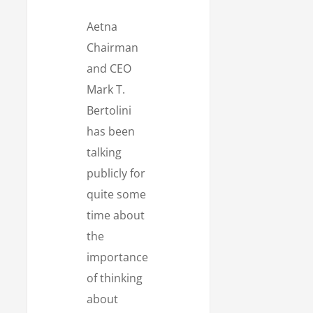
Aetna
Chairman
and CEO
Mark T.
Bertolini
has been
talking
publicly for
quite some
time about
the
importance
of thinking
about