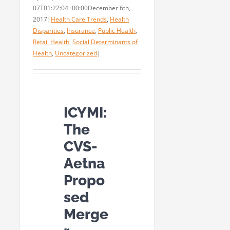
07T01:22:04+00:00
December 6th,
2017
|
Health Care Trends
,
Health
Disparities
,
Insurance
,
Public Health
,
Retail Health
,
Social Determinants of
Health
,
Uncategorized
|
ICYMI:
The
CVS-
Aetna
Propo
sed
Merge