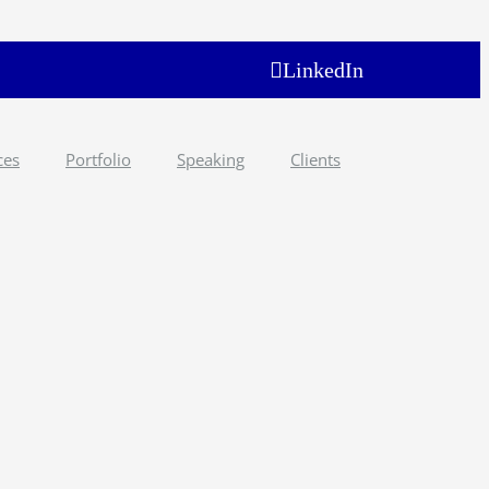
LinkedIn
ces
Portfolio
Speaking
Clients