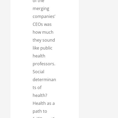
of the
merging
companies’
CEOs was
how much
they sound
like public
health
professors.
Social
determinan
ts of
health?
Health as a
path to