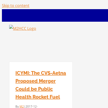
Skip to content
ICYMI: The CVS-Aetna
Proposed Merger
Could be Public
Health Rocket Fuel
By
M2
|
2017-12-