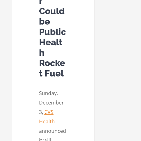
r
Could
be
Public
Healt
h
Rocke
t Fuel
Sunday,
December
3,
CVS
Health
announced
it will