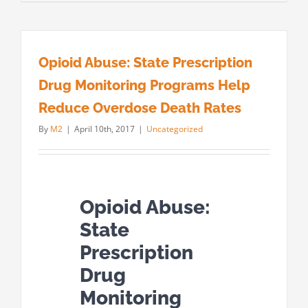
Opioid Abuse: State Prescription
Drug Monitoring Programs Help
Reduce Overdose Death Rates
By
M2
|
April 10th, 2017
|
Uncategorized
Opioid Abuse:
State
Prescription
Drug
Monitoring