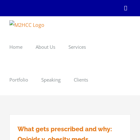
Skip
Linke
to
content
Home
About Us
Services
Portfolio
Speaking
Clients
What gets prescribed and why:
Opioids v. obesity meds