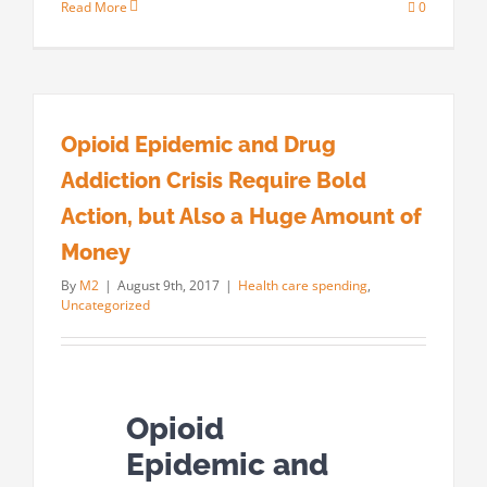
Read More
0
Opioid Epidemic and Drug
Addiction Crisis Require Bold
Action, but Also a Huge Amount of
Money
By
M2
|
August 9th, 2017
|
Health care spending
,
Uncategorized
Opioid
Epidemic and