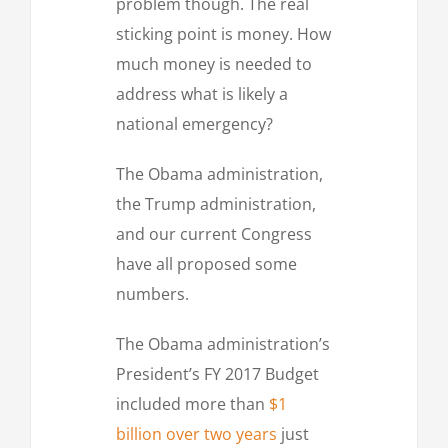
problem though. The real
sticking point is money. How
much money is needed to
address what is likely a
national emergency?
The Obama administration,
the Trump administration,
and our current Congress
have all proposed some
numbers.
The Obama administration’s
President’s FY 2017 Budget
included more than
$1
billion over two years
just