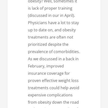
obesity? Well, sometimes it
is lack of proper training
(discussed in our in April).
Physicians have a lot to stay
up to date on, and obesity
treatments are often not
prioritized despite the
prevalence of comorbidities.
As we discussed in a back in
February, improved
insurance coverage for
proven effective weight loss
treatments could help avoid
expensive complications
from obesity down the road