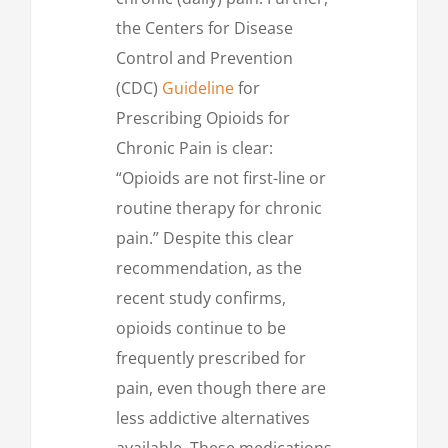
the Centers for Disease
Control and Prevention
(CDC)
Guideline
for
Prescribing Opioids for
Chronic Pain is clear:
“Opioids are not first-line or
routine therapy for chronic
pain.” Despite this clear
recommendation, as the
recent study confirms,
opioids continue to be
frequently prescribed for
pain, even though there are
less addictive alternatives
available. These medications