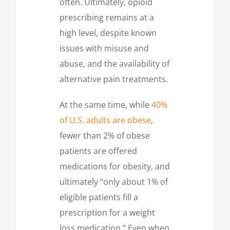
often. Ultimately, opioid
prescribing remains at a
high level, despite known
issues with misuse and
abuse, and the availability of
alternative pain treatments.
At the same time, while
40%
of U.S. adults are obese
,
fewer than 2% of obese
patients are offered
medications for obesity, and
ultimately “only about 1% of
eligible patients fill a
prescription for a weight
loss medication.” Even when