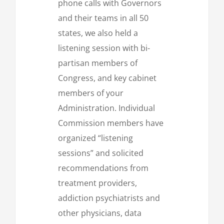
phone calls with Governors
and their teams in all 50
states, we also held a
listening session with bi-
partisan members of
Congress, and key cabinet
members of your
Administration. Individual
Commission members have
organized “listening
sessions” and solicited
recommendations from
treatment providers,
addiction psychiatrists and
other physicians, data