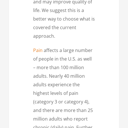
and may improve quality of
life. We suggest this is a
better way to choose what is
covered the current
approach.
Pain
affects a large number
of people in the U.S. as well
– more than 100 million
adults. Nearly 40 million
adults experience the
highest levels of pain
(category 3 or category 4),
and there are more than 25
million adults who report
chronic (daily) pain. Further,