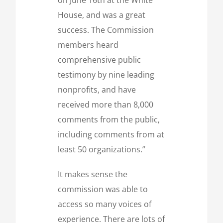
House, and was a great
success. The Commission
members heard
comprehensive public
testimony by nine leading
nonprofits, and have
received more than 8,000
comments from the public,
including comments from at
least 50 organizations.”
It makes sense the
commission was able to
access so many voices of
experience. There are lots of