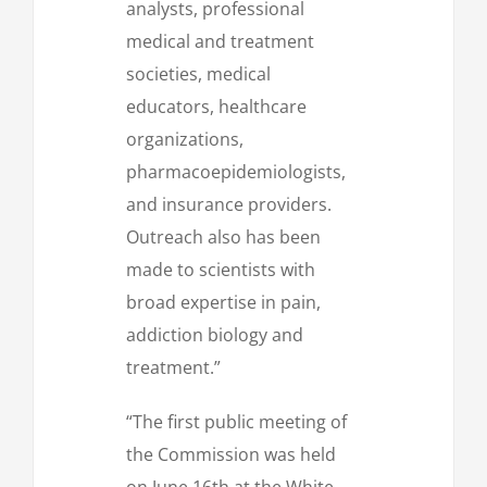
analysts, professional
medical and treatment
societies, medical
educators, healthcare
organizations,
pharmacoepidemiologists,
and insurance providers.
Outreach also has been
made to scientists with
broad expertise in pain,
addiction biology and
treatment.”
“The first public meeting of
the Commission was held
on June 16th at the White