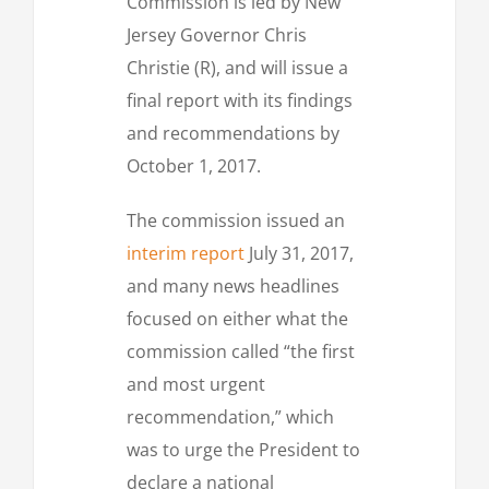
Commission is led by New
Jersey Governor Chris
Christie (R), and will issue a
final report with its findings
and recommendations by
October 1, 2017.
The commission issued an
interim report
July 31, 2017,
and many news headlines
focused on either what the
commission called “the first
and most urgent
recommendation,” which
was to urge the President to
declare a national