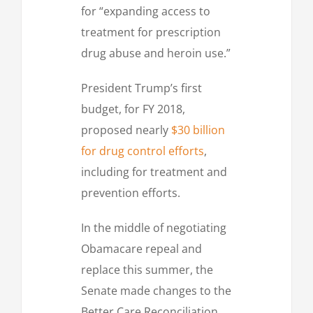
for “expanding access to
treatment for prescription
drug abuse and heroin use.”
President Trump’s first
budget, for FY 2018,
proposed nearly
$30 billion
for drug control efforts
,
including for treatment and
prevention efforts.
In the middle of negotiating
Obamacare repeal and
replace this summer, the
Senate made changes to the
Better Care Reconciliation