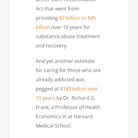
Act that went from
providing
$2 billion to $45
billion
over 10 years for
substance abuse treatment
and recovery.
And yet another estimate
for caring for those who are
already addicted was
pegged at
$183 billion over
10 years
by Dr. Richard G.
Frank, a Professor of Health
Economics in at Harvard
Medical School.