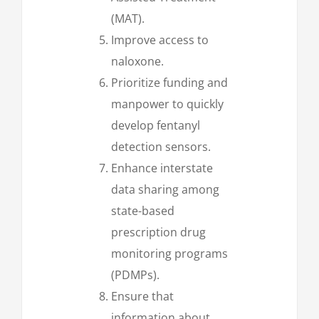
(MAT).
Improve access to
naloxone.
Prioritize funding and
manpower to quickly
develop fentanyl
detection sensors.
Enhance interstate
data sharing among
state-based
prescription drug
monitoring programs
(PDMPs).
Ensure that
information about