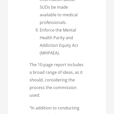
SUDs be made
available to medical
professionals.
Enforce the Mental
Health Parity and
Addiction Equity Act
(MHPAEA).
The 10-page report includes
a broad range of ideas, as it
should, considering the
process the commission
used:
“In addition to conducting