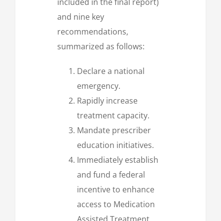
included in the final report)
and nine key
recommendations,
summarized as follows:
Declare a national
emergency.
Rapidly increase
treatment capacity.
Mandate prescriber
education initiatives.
Immediately establish
and fund a federal
incentive to enhance
access to Medication
Assisted Treatment