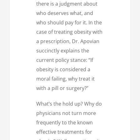
there is a judgment about
who deserves what, and
who should pay for it. In the
case of treating obesity with
a prescription, Dr. Apovian
succinctly explains the
current policy stance: “If
obesity is considered a
moral failing, why treat it
with a pill or surgery?”
What’s the hold up? Why do
physicians not turn more
frequently to the known
effective treatments for