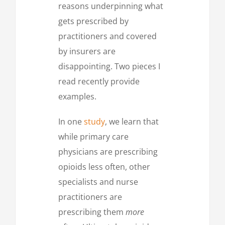
reasons underpinning what
gets prescribed by
practitioners and covered
by insurers are
disappointing. Two pieces I
read recently provide
examples.
In one
study
, we learn that
while primary care
physicians are prescribing
opioids less often, other
specialists and nurse
practitioners are
prescribing them
more