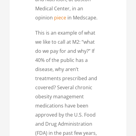
Medical Center, in an
opinion
piece
in Medscape.
This is an example of what
we like to call at M2: “what
do we pay for and why?” If
40% of the public has a
disease, why aren’t
treatments prescribed and
covered? Several chronic
obesity management
medications have been
approved by the U.S. Food
and Drug Administration
(FDA) in the past few years,