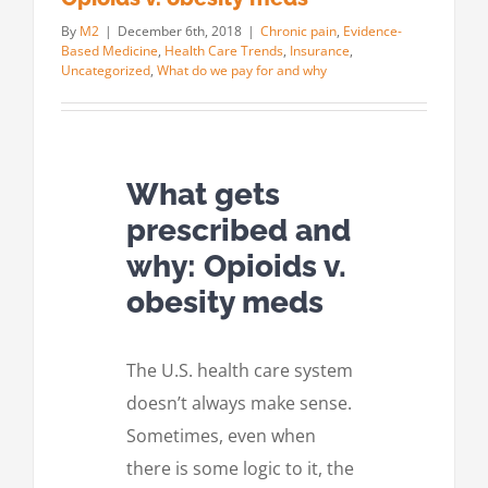
By
M2
|
December 6th, 2018
|
Chronic pain
,
Evidence-
Based Medicine
,
Health Care Trends
,
Insurance
,
Uncategorized
,
What do we pay for and why
What gets
prescribed and
why: Opioids v.
obesity meds
The U.S. health care system
doesn’t always make sense.
Sometimes, even when
there is some logic to it, the