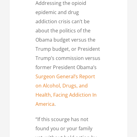
Addressing the opioid
epidemic and drug
addiction crisis can’t be
about the politics of the
Obama budget versus the
Trump budget, or President
Trump’s commission versus
former President Obama’s
Surgeon General’s Report
on Alcohol, Drugs, and
Health, Facing Addiction In
America
.
“If this scourge has not
found you or your family