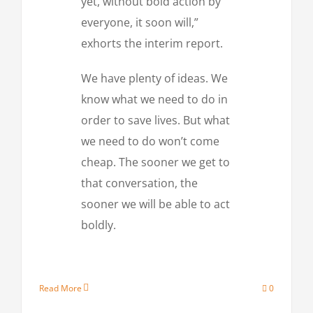
yet, without bold action by
everyone, it soon will,”
exhorts the interim report.
We have plenty of ideas. We
know what we need to do in
order to save lives. But what
we need to do won’t come
cheap. The sooner we get to
that conversation, the
sooner we will be able to act
boldly.
Read More
0