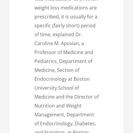
weight loss medications are
prescribed, it is usually for a
specific (fairly short) period
of time, explained Dr.
Caroline M. Apovian, a
Professor of Medicine and
Pediatrics, Department of
Medicine, Section of
Endocrinology at Boston
University School of
Medicine and the Director of
Nutrition and Weight
Management, Department
of Endocrinology, Diabetes,
and Nutrition, at Boston