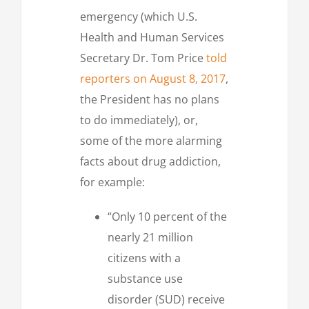
emergency (which U.S.
Health and Human Services
Secretary Dr. Tom Price
told
reporters on August 8, 2017
,
the President has no plans
to do immediately), or,
some of the more alarming
facts about drug addiction,
for example:
“Only 10 percent of the
nearly 21 million
citizens with a
substance use
disorder (SUD) receive