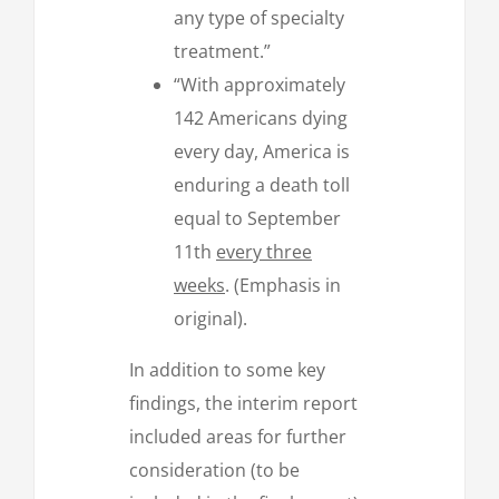
any type of specialty
treatment.”
“With approximately
142 Americans dying
every day, America is
enduring a death toll
equal to September
11th
every three
weeks
. (Emphasis in
original).
In addition to some key
findings, the interim report
included areas for further
consideration (to be