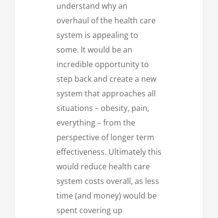
understand why an
overhaul of the health care
system is appealing to
some. It would be an
incredible opportunity to
step back and create a new
system that approaches all
situations – obesity, pain,
everything – from the
perspective of longer term
effectiveness. Ultimately this
would reduce health care
system costs overall, as less
time (and money) would be
spent covering up