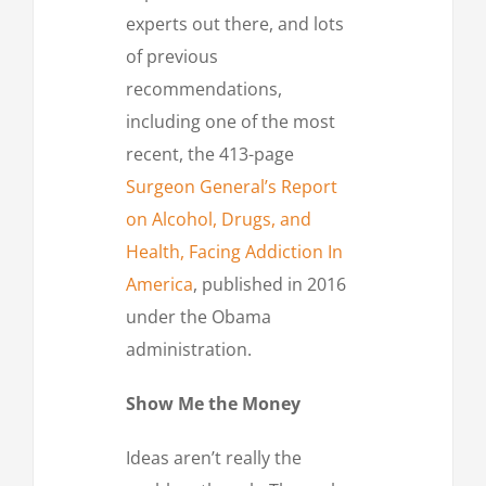
experts out there, and lots
of previous
recommendations,
including one of the most
recent, the 413-page
Surgeon General’s Report
on Alcohol, Drugs, and
Health, Facing Addiction In
America
, published in 2016
under the Obama
administration.
Show Me the Money
Ideas aren’t really the