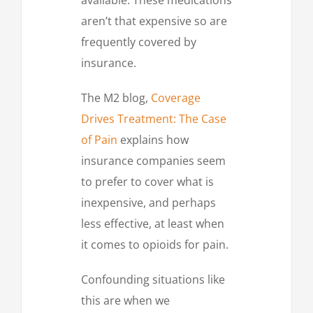
aren’t that expensive so are
frequently covered by
insurance.
The M2 blog,
Coverage
Drives Treatment: The Case
of Pain
explains how
insurance companies seem
to prefer to cover what is
inexpensive, and perhaps
less effective, at least when
it comes to opioids for pain.
Confounding situations like
this are when we