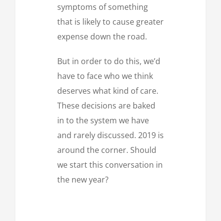
symptoms of something
that is likely to cause greater
expense down the road.
But in order to do this, we’d
have to face who we think
deserves what kind of care.
These decisions are baked
in to the system we have
and rarely discussed. 2019 is
around the corner. Should
we start this conversation in
the new year?