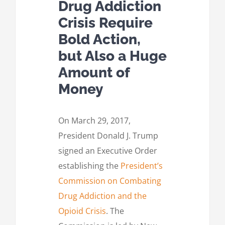
Drug Addiction
Crisis Require
Bold Action,
but Also a Huge
Amount of
Money
On March 29, 2017,
President Donald J. Trump
signed an Executive Order
establishing the
President’s
Commission on Combating
Drug Addiction and the
Opioid Crisis
. The