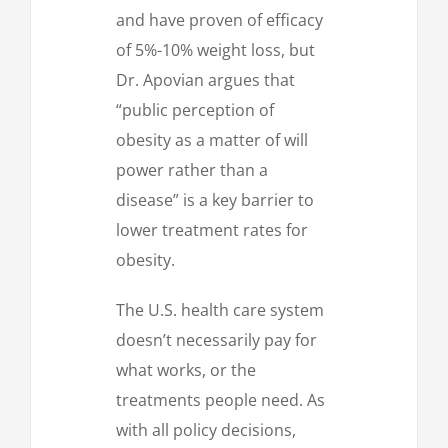
and have proven of efficacy
of 5%-10% weight loss, but
Dr. Apovian argues that
“public perception of
obesity as a matter of will
power rather than a
disease” is a key barrier to
lower treatment rates for
obesity.
The U.S. health care system
doesn’t necessarily pay for
what works, or the
treatments people need. As
with all policy decisions,