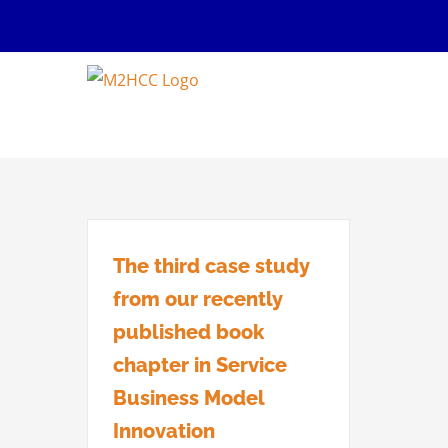
Skip
to
content
The third case study
from our recently
published book
chapter in Service
Business Model
Innovation