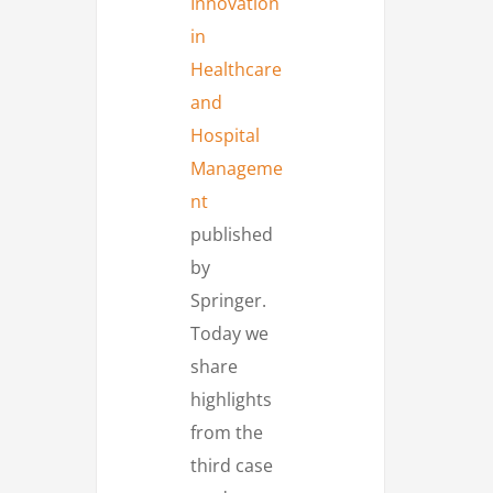
Innovation
in
Healthcare
and
Hospital
Manageme
nt
published
by
Springer.
Today we
share
highlights
from the
third case