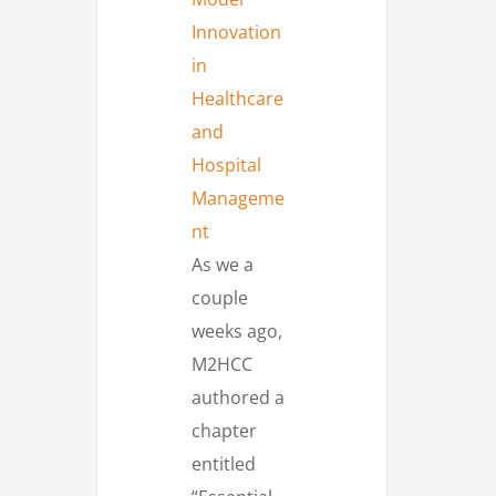
As we a
couple
weeks ago,
M2HCC
authored a
chapter
entitled