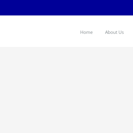
Home
About Us