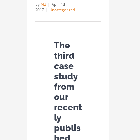
By
M2
|
April 4th,
2017
|
Uncategorized
The
third
case
study
from
our
recent
ly
publis
hed