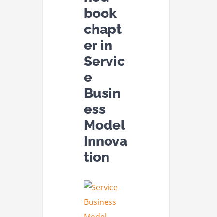
book
chapt
er in
Servic
e
Busin
ess
Model
Innova
tion