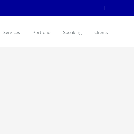
LinkedIn
Services
Portfolio
Speaking
Clients