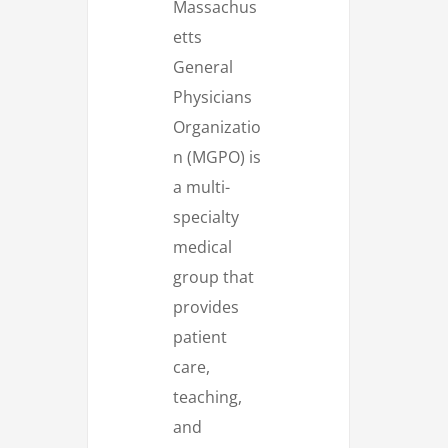
Massachus
etts
General
Physicians
Organizatio
n (MGPO) is
a multi-
specialty
medical
group that
provides
patient
care,
teaching,
and