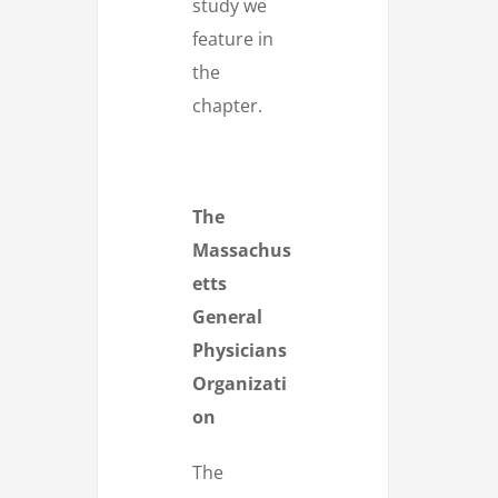
study we
feature in
the
chapter.
The
Massachus
etts
General
Physicians
Organizati
on
The