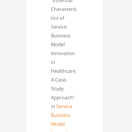
“Essential
Characteris
tics of
Service
Business
Model
Innovation
in
Healthcare:
A Case-
Study
Approach”
in
Service
Business
Model