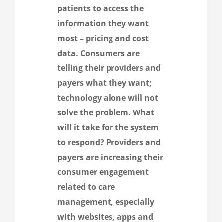
patients to access the
information they want
most – pricing and cost
data. Consumers are
telling their providers and
payers what they want;
technology alone will not
solve the problem. What
will it take for the system
to respond? Providers and
payers are increasing their
consumer engagement
related to care
management, especially
with websites, apps and