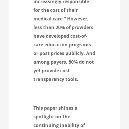
increasingly responsible
for the cost of their
medical care.” However,
less than 20% of providers
have developed cost-of-
care education programs
or post prices publicly. And
among payers, 80% do not
yet provide cost
transparency tools.
This paper shines a
spotlight on the
continuing inability of