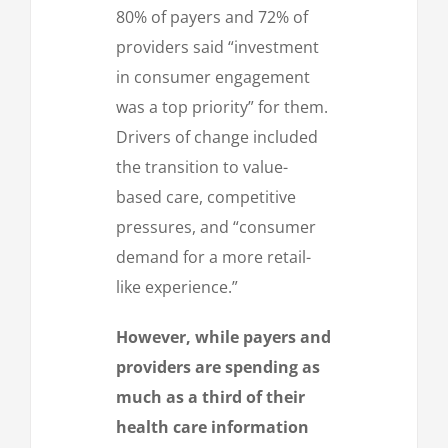
80% of payers and 72% of
providers said “investment
in consumer engagement
was a top priority” for them.
Drivers of change included
the transition to value-
based care, competitive
pressures, and “consumer
demand for a more retail-
like experience.”
However, while payers and
providers are spending as
much as a third of their
health care information