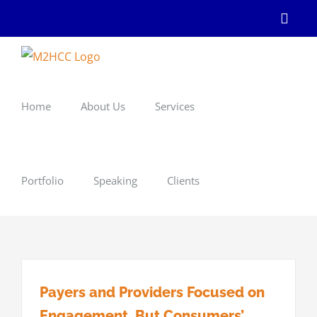
Skip
Linke
to
content
Home
About Us
Services
Portfolio
Speaking
Clients
Payers and Providers Focused on
Engagement, But Consumers’