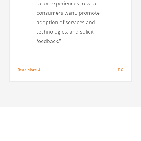
tailor experiences to what
consumers want, promote
adoption of services and
technologies, and solicit
feedback.”
Read More
0