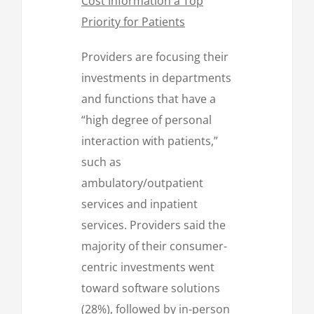
Cost Information a Top
Priority for Patients
Providers are focusing their
investments in departments
and functions that have a
“high degree of personal
interaction with patients,”
such as
ambulatory/outpatient
services and inpatient
services. Providers said the
majority of their consumer-
centric investments went
toward software solutions
(28%), followed by in-person