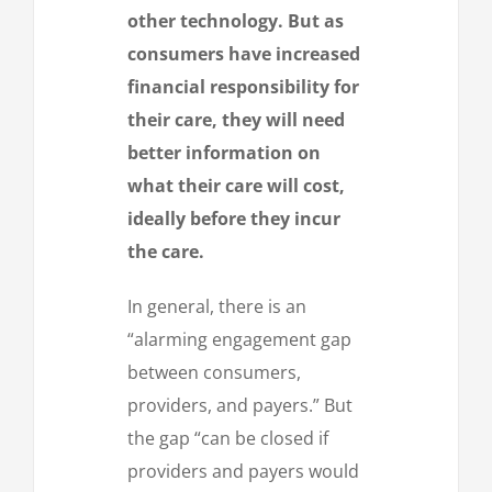
other technology. But as
consumers have increased
financial responsibility for
their care, they will need
better information on
what their care will cost,
ideally before they incur
the care.
In general, there is an
“alarming engagement gap
between consumers,
providers, and payers.” But
the gap “can be closed if
providers and payers would