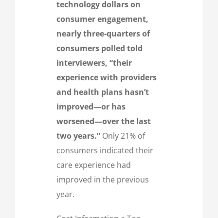
technology dollars on
consumer engagement,
nearly three-quarters of
consumers polled told
interviewers, “their
experience with providers
and health plans hasn’t
improved—or has
worsened—over the last
two years.”
Only 21% of
consumers indicated their
care experience had
improved in the previous
year.