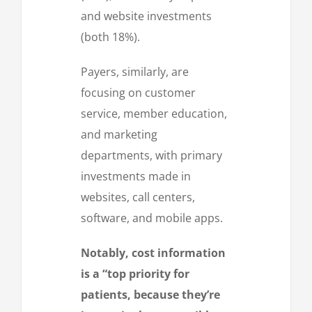
and website investments
(both 18%).
Payers, similarly, are
focusing on customer
service, member education,
and marketing
departments, with primary
investments made in
websites, call centers,
software, and mobile apps.
Notably, cost information
is a “top priority for
patients, because they’re