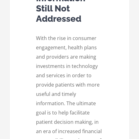
Still Not
Addressed
With the rise in consumer
engagement, health plans
and providers are making
investments in technology
and services in order to
provide patients with more
useful and timely
information. The ultimate
goal is to help facilitate
patient decision making, in
an era of increased financial