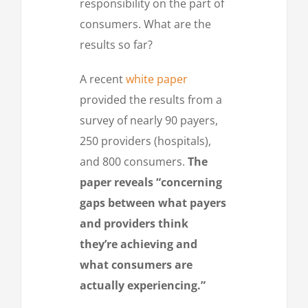
responsibility on the part of
consumers. What are the
results so far?
A recent
white paper
provided the results from a
survey of nearly 90 payers,
250 providers (hospitals),
and 800 consumers.
The
paper reveals “concerning
gaps between what payers
and providers think
they’re achieving and
what consumers are
actually experiencing.”