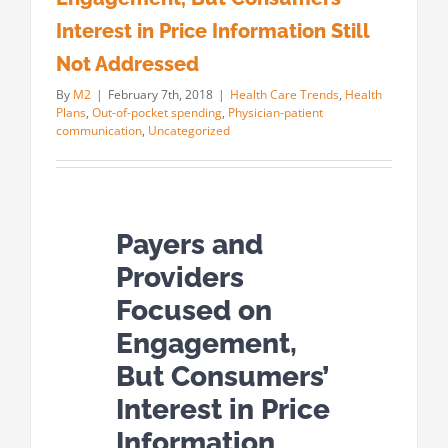
Interest in Price Information Still
Not Addressed
By
M2
|
February 7th, 2018
|
Health Care Trends
,
Health
Plans
,
Out-of-pocket spending
,
Physician-patient
communication
,
Uncategorized
Payers and
Providers
Focused on
Engagement,
But Consumers’
Interest in Price
Information