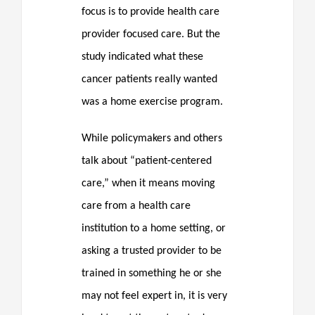
focus is to provide health care
provider focused care. But the
study indicated what these
cancer patients really wanted
was a home exercise program.
While policymakers and others
talk about “patient-centered
care,” when it means moving
care from a health care
institution to a home setting, or
asking a trusted provider to be
trained in something he or she
may not feel expert in, it is very