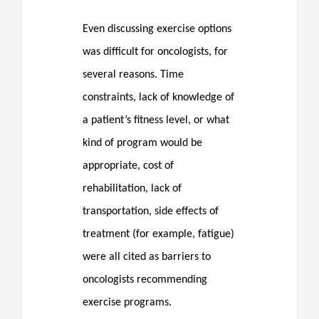
Even discussing exercise options
was difficult for oncologists, for
several reasons. Time
constraints, lack of knowledge of
a patient’s fitness level, or what
kind of program would be
appropriate, cost of
rehabilitation, lack of
transportation, side effects of
treatment (for example, fatigue)
were all cited as barriers to
oncologists recommending
exercise programs.