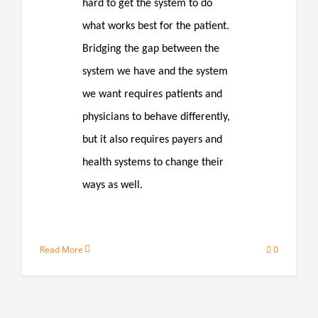
hard to get the system to do
what works best for the patient.
Bridging the gap between the
system we have and the system
we want requires patients and
physicians to behave differently,
but it also requires payers and
health systems to change their
ways as well.
Read More
0