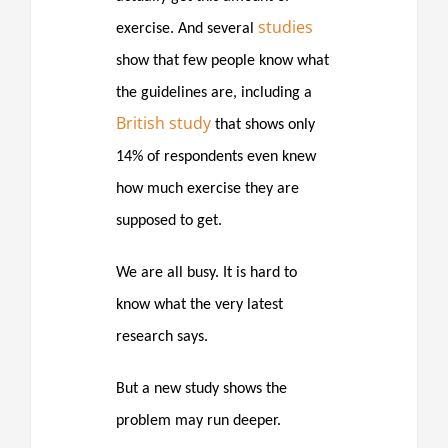
studies
exercise. And several
show that few people know what
the guidelines are, including a
British study
that shows only
14% of respondents even knew
how much exercise they are
supposed to get.
We are all busy. It is hard to
know what the very latest
research says.
But a new study shows the
problem may run deeper.