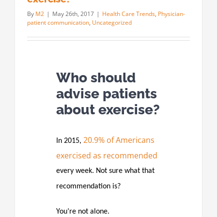
By
M2
|
May 26th, 2017
|
Health Care Trends
,
Physician-
patient communication
,
Uncategorized
Who should
advise patients
about exercise?
20.9% of Americans
In 2015,
exercised as recommended
every week. Not sure what that
recommendation is?
You’re not alone.