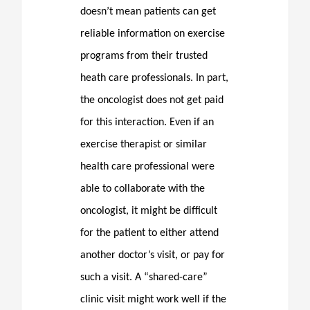
doesn’t mean patients can get
reliable information on exercise
programs from their trusted
heath care professionals. In part,
the oncologist does not get paid
for this interaction. Even if an
exercise therapist or similar
health care professional were
able to collaborate with the
oncologist, it might be difficult
for the patient to either attend
another doctor’s visit, or pay for
such a visit. A “shared-care”
clinic visit might work well if the