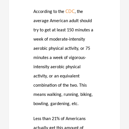
CDC
According to the
, the
average American adult should
try to get at least 150 minutes a
week of moderate-intensity
aerobic physical activity, or 75
minutes a week of vigorous-
intensity aerobic physical
activity, or an equivalent
combination of the two. This
means walking, running, biking,
bowling, gardening, etc.
Less than 21% of Americans
actually get this amount of