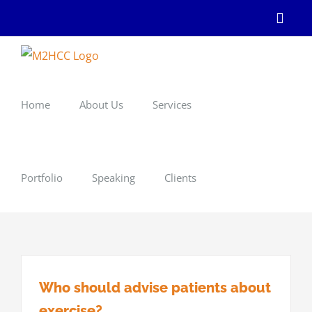
Skip
Linke
to
content
Home
About Us
Services
Portfolio
Speaking
Clients
Who should advise patients about
exercise?