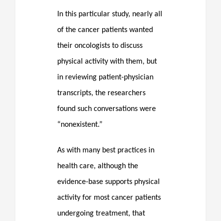
In this particular study, nearly all
of the cancer patients wanted
their oncologists to discuss
physical activity with them, but
in reviewing patient-physician
transcripts, the researchers
found such conversations were
“nonexistent.”
As with many best practices in
health care, although the
evidence-base supports physical
activity for most cancer patients
undergoing treatment, that