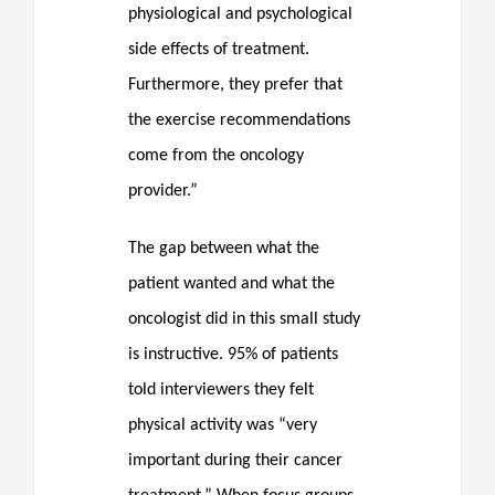
physiological and psychological
side effects of treatment.
Furthermore, they prefer that
the exercise recommendations
come from the oncology
provider.”
The gap between what the
patient wanted and what the
oncologist did in this small study
is instructive. 95% of patients
told interviewers they felt
physical activity was “very
important during their cancer