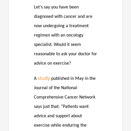
Let’s say you have been
diagnosed with cancer and are
now undergoing a treatment
regimen with an oncology
specialist. Would it seem
reasonable to ask your doctor for
advice on exercise?
study
A
published in May in the
Journal of the National
Comprehensive Cancer Network
says just that: “Patients want
advice and support about
exercise while enduring the