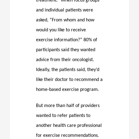
treatment.” When focus groups
and individual patients were
asked, “From whom and how
would you like to receive
exercise information?” 80% of
participants said they wanted
advice from their oncologist.
Ideally, the patients said, they’d
like their doctor to recommend a
home-based exercise program.
But more than half of providers
wanted to refer patients to
another health care professional
for exercise recommendations.