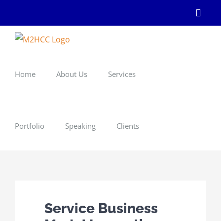
Skip
Linke
to
content
Home
About Us
Services
Portfolio
Speaking
Clients
Service Business