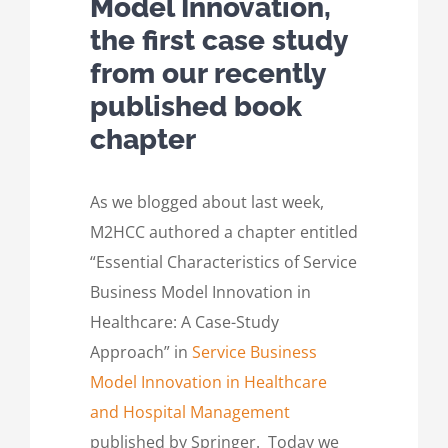
Model Innovation,
the first case study
from our recently
published book
chapter
As we blogged about last week,
M2HCC authored a chapter entitled
“Essential Characteristics of Service
Business Model Innovation in
Healthcare: A Case-Study
Approach” in
Service Business
Model Innovation in Healthcare
and Hospital Management
published by Springer. Today we