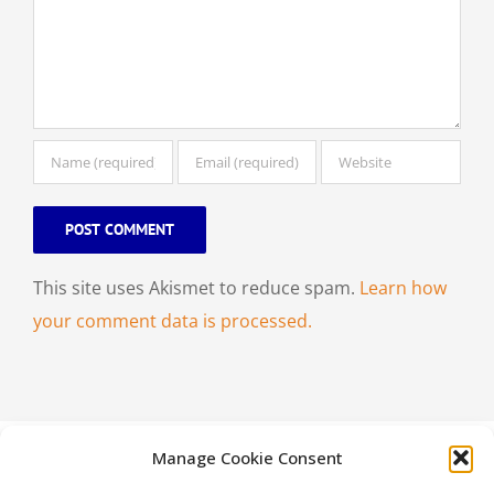
This site uses Akismet to reduce spam.
Learn how
your comment data is processed.
Manage Cookie Consent