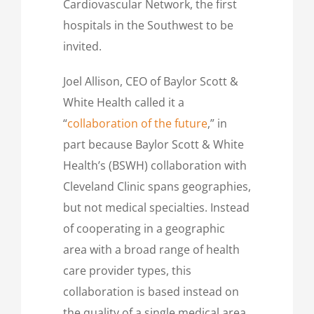
Cardiovascular Network, the first
hospitals in the Southwest to be
invited.
Joel Allison, CEO of Baylor Scott &
White Health called it a
“
collaboration of the future
,” in
part because Baylor Scott & White
Health’s (BSWH) collaboration with
Cleveland Clinic spans geographies,
but not medical specialties. Instead
of cooperating in a geographic
area with a broad range of health
care provider types, this
collaboration is based instead on
the quality of a single medical area