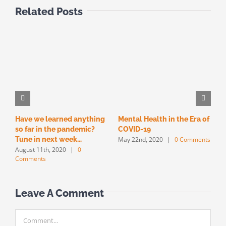
Related Posts
Have we learned anything
Mental Health in the Era of
T
so far in the pandemic?
COVID-19
F
May 22nd, 2020
|
0 Comments
M
Tune in next week…
August 11th, 2020
|
0
Comments
Leave A Comment
Comment