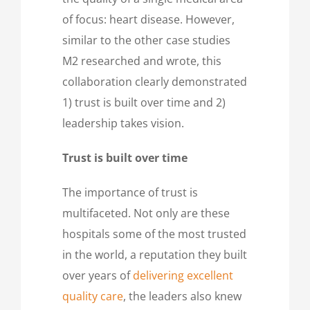
of focus: heart disease. However,
similar to the other case studies
M2 researched and wrote, this
collaboration clearly demonstrated
1) trust is built over time and 2)
leadership takes vision.
Trust is built over time
The importance of trust is
multifaceted. Not only are these
hospitals some of the most trusted
in the world, a reputation they built
over years of
delivering excellent
quality care
, the leaders also knew