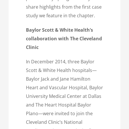
share highlights from the first case
study we feature in the chapter.
Baylor Scott & White Health’s
collaboration with The Cleveland
Clinic
In December 2014, three Baylor
Scott & White Health hospitals—
Baylor Jack and Jane Hamilton
Heart and Vascular Hospital, Baylor
University Medical Center at Dallas
and The Heart Hospital Baylor
Plano—were invited to join the
Cleveland Clinic’s National