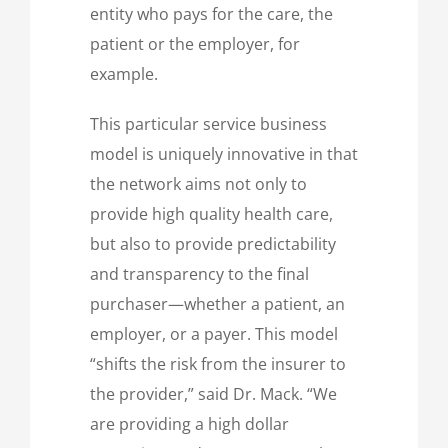
entity who pays for the care, the
patient or the employer, for
example.
This particular service business
model is uniquely innovative in that
the network aims not only to
provide high quality health care,
but also to provide predictability
and transparency to the final
purchaser—whether a patient, an
employer, or a payer. This model
“shifts the risk from the insurer to
the provider,” said Dr. Mack. “We
are providing a high dollar