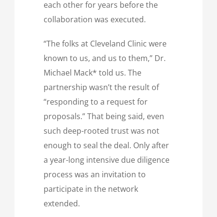
each other for years before the
collaboration was executed.
“The folks at Cleveland Clinic were
known to us, and us to them,” Dr.
Michael Mack* told us. The
partnership wasn’t the result of
“responding to a request for
proposals.” That being said, even
such deep-rooted trust was not
enough to seal the deal. Only after
a year-long intensive due diligence
process was an invitation to
participate in the network
extended.