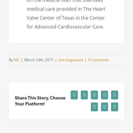
medical care provided in The Heart
Valve Center of Texas in the Center
for Advanced Cardiovascular Care.
By
M2
|
March 14th, 2017
|
Uncategorized
|
0 Comments
Facebook
X
Reddit
LinkedIn
Tumblr
Share This Story, Choose
Your Platform!
Pinterest
Vk
Email