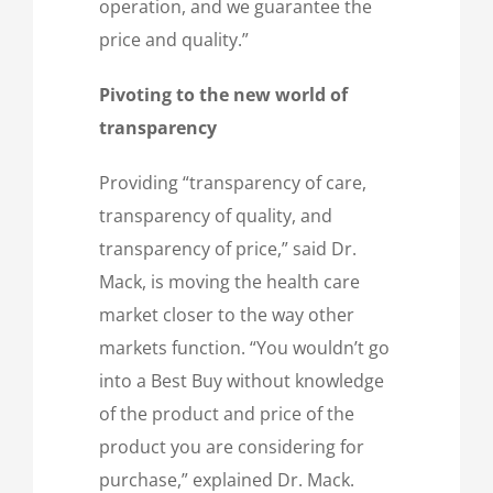
operation, and we guarantee the
price and quality.”
Pivoting to the new world of
transparency
Providing “transparency of care,
transparency of quality, and
transparency of price,” said Dr.
Mack, is moving the health care
market closer to the way other
markets function. “You wouldn’t go
into a Best Buy without knowledge
of the product and price of the
product you are considering for
purchase,” explained Dr. Mack.