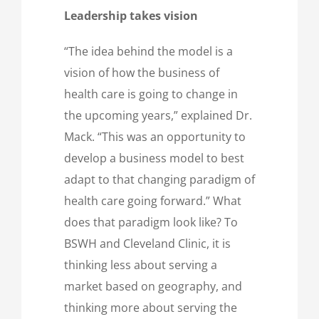
Leadership takes vision
“The idea behind the model is a
vision of how the business of
health care is going to change in
the upcoming years,” explained Dr.
Mack. “This was an opportunity to
develop a business model to best
adapt to that changing paradigm of
health care going forward.” What
does that paradigm look like? To
BSWH and Cleveland Clinic, it is
thinking less about serving a
market based on geography, and
thinking more about serving the