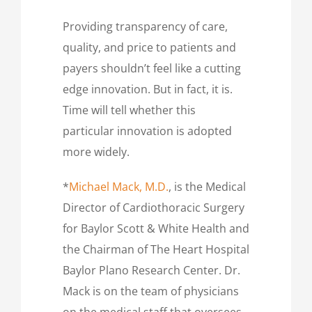
Providing transparency of care,
quality, and price to patients and
payers shouldn’t feel like a cutting
edge innovation. But in fact, it is.
Time will tell whether this
particular innovation is adopted
more widely.
*
Michael Mack, M.D.
, is the Medical
Director of Cardiothoracic Surgery
for Baylor Scott & White Health and
the Chairman of The Heart Hospital
Baylor Plano Research Center. Dr.
Mack is on the team of physicians
on the medical staff that oversees